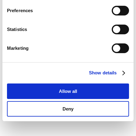
Privacy Policy
.
information)
.
Preferences
Statistics
Marketing
Show details
Allow all
Deny