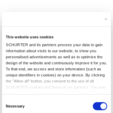
This website uses cookies
SCHURTER and its partners process your data to gain
information about visits to our website, to show you
personalised advertisements as well as to optimise the
design of the website and continuously improve it for you.
To that end, we access and store information (such as
unique identifiers in cookies) on your device. By clicking
the "Allow all"-button, you consent to the use of all
SCHURTER cookies and those of our partners. You may
manage your choices at any time by clicking on "Manage
Cookie Preferences" at the bottom of the page. These
Consent
choices will be signalled to our partners and will not affect
Application error: a client-side exception has occurred
while
Necessary
Selection
browsing data. For further information, please see our
loading
www.schurter.cn
(see the browser console for more