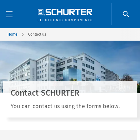
Home
Contact us
Contact SCHURTER
You can contact us using the forms below.