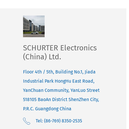
SCHURTER Electronics
(China) Ltd.
Floor 4th / 5th, Building No.1, Jiada
Industrial Park HongHu East Road,
YanChuan Community, YanLuo Street
518105
BaoAn District ShenZhen City,
P.R.C. Guangdong
China
Tel: (86-769) 8350-2535