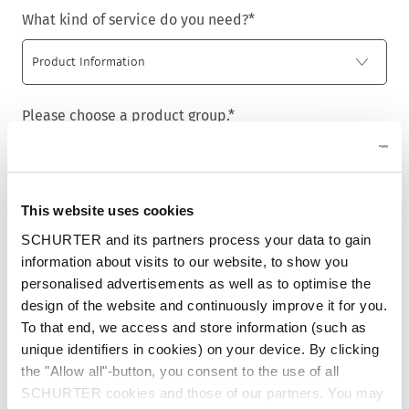
What kind of service do you need?
*
Please choose a product group.
*
This website uses cookies
Title
*
SCHURTER and its partners process your data to gain
information about visits to our website, to show you
personalised advertisements as well as to optimise the
design of the website and continuously improve it for you.
First name
*
To that end, we access and store information (such as
unique identifiers in cookies) on your device. By clicking
the "Allow all"-button, you consent to the use of all
SCHURTER cookies and those of our partners. You may
Last name
*