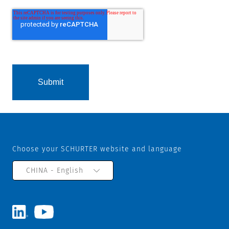
Choose your SCHURTER website and language
CHINA - English