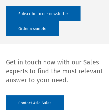
Subscribe to our newsletter
Order a sample
Get in touch now with our Sales
experts to find the most relevant
answer to your need.
Contact Asia Sales