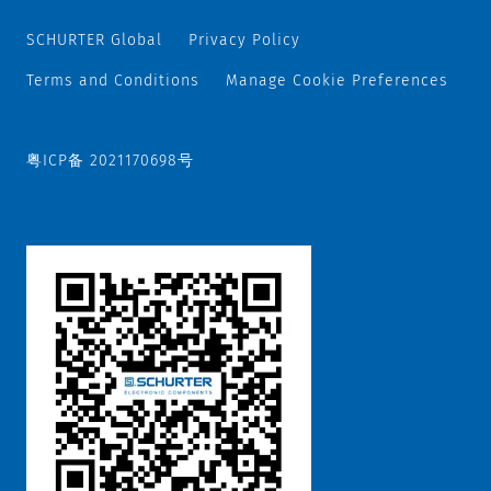
SCHURTER Global
Privacy Policy
Terms and Conditions
Manage Cookie Preferences
粤ICP备 2021170698号