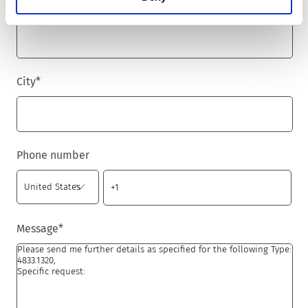
Zip code
*
City
*
Phone number
Message
*