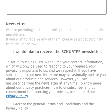
Newsletter
We are providing customers with product and market specific
newsletters.
If you wish to receive any of them, please select accordingly
from the list below.
I would like to receive the SCHURTER newsletter.
To get in touch, SCHURTER requires your contact information,
which will only be used to respond to your request. Your
privacy is important to us, and we respect it. If you have
subscribed to our newsletter, we may occasionally update you
about our products and services. However, you can
unsubscribe from the newsletter at any time. To know more
about our privacy practices, how to unsubscribe, and our
commitment to protecting your privacy, please read our
Privacy Policy
.
I accept the general Terms and Conditions and the
Privacy Policy.