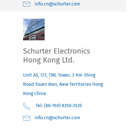
moc.retruhcs@nc.ofni
Schurter Electronics
Hong Kong Ltd.
Unit A5, 7/F, TML Tower, 3 Hoi Shing
Road
Tsuen Wan, New Territories
Hong
Kong
China
Tel: (86-769) 8350-2535
moc.retruhcs@nc.ofni