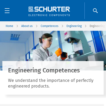
Home
About us
Competences
Engineering
Engineering
Engineering Competences
We understand the importance of perfectly
engineered products.