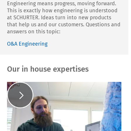
Engineering means progress, moving forward.
This is exactly how engineering is understood
at SCHURTER. Ideas turn into new products
that help us and our customers. Questions and
answers on this topic:
O&A Engineering
Our in house expertises