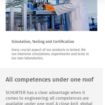
Simulation, Testing and Certification
Every crucial aspect of our products is tested. We
run intensive simulations, experiments and tests in
our own laboratories.
All competences under one roof
SCHURTER has a clear advantage when it
comes to engineering: all competences are
available under one roof. A close-knit, global