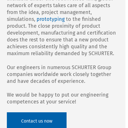
network of experts takes care of all aspects
from the idea, project management,
simulations,
prototyping
to the finished
product. The close proximity of product
development, manufacturing and certification
does the rest to ensure that a new product
achieves consistently high quality and the
maximum reliability demanded by SCHURTER.
Our engineers in numerous SCHURTER Group
companies worldwide work closely together
and have decades of experience.
We would be happy to put our engineering
competences at your service!
Contact us now