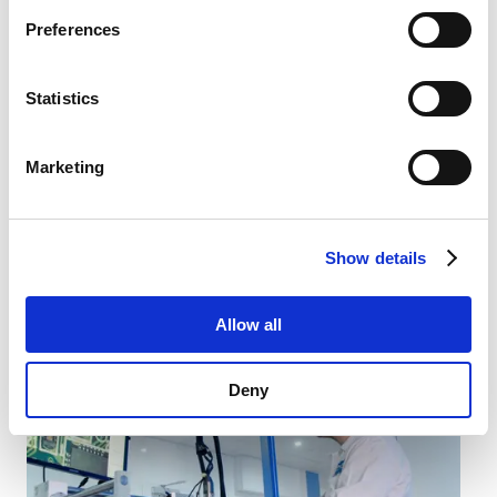
Privacy Policy
.
Preferences
Statistics
Marketing
Software Development
Show details
Our software development engineers make sure our
solutions work perfectly.
Allow all
Deny