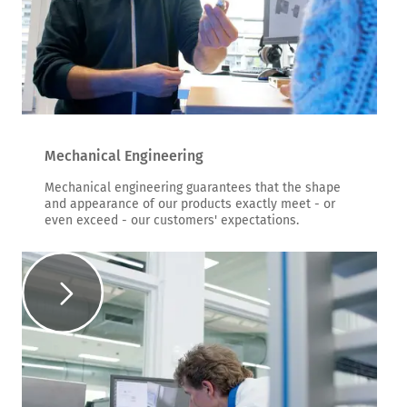
Mechanical Engineering
Mechanical engineering guarantees that the shape
and appearance of our products exactly meet - or
even exceed - our customers' expectations.