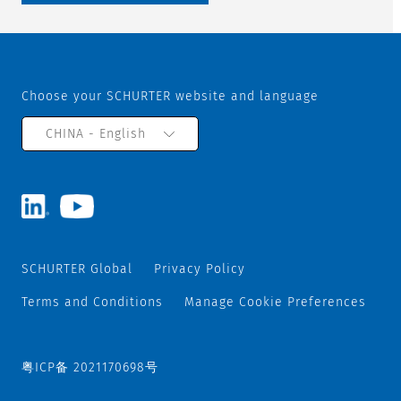
Choose your SCHURTER website and language
CHINA - English
SCHURTER Global
Privacy Policy
Terms and Conditions
Manage Cookie Preferences
粤ICP备 2021170698号