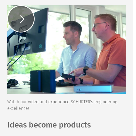
Watch our video and experience SCHURTER's engineering
excellence!
Ideas become products