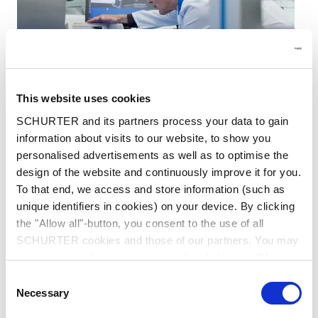
This website uses cookies
Electrical & Electronic Engineering
SCHURTER and its partners process your data to gain
information about visits to our website, to show you
The electronics within our products are developed
personalised advertisements as well as to optimise the
in-house by our experienced electrical and
electronic engineers. They ensure the smooth
design of the website and continuously improve it for you.
interaction between the user and the SCHURTER
To that end, we access and store information (such as
products.
unique identifiers in cookies) on your device. By clicking
the "Allow all"-button, you consent to the use of all
SCHURTER cookies and those of our partners. You may
manage your choices at any time by clicking on "Manage
Cookie Preferences" at the bottom of the page. These
Consent
choices will be signalled to our partners and will not affect
Necessary
Selection
browsing data. For further information, please see our