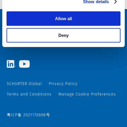
Show details
Allow all
Choose your SCHURTER website and language
Deny
CHINA - English
SCHURTER Global
Privacy Policy
Terms and Conditions
Manage Cookie Preferences
粤ICP备 2021170698号