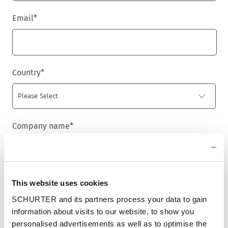
Email
*
Country
*
Company name
*
Newsletter
This website uses cookies
We are providing customers with product and market specific
SCHURTER and its partners process your data to gain
newsletters.
information about visits to our website, to show you
If you wish to receive any of them, please select accordingly
from the list below.
personalised advertisements as well as to optimise the