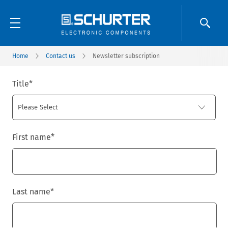
Home
Contact us
Newsletter subscription
Title
*
First name
*
Last name
*