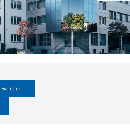
newsletter