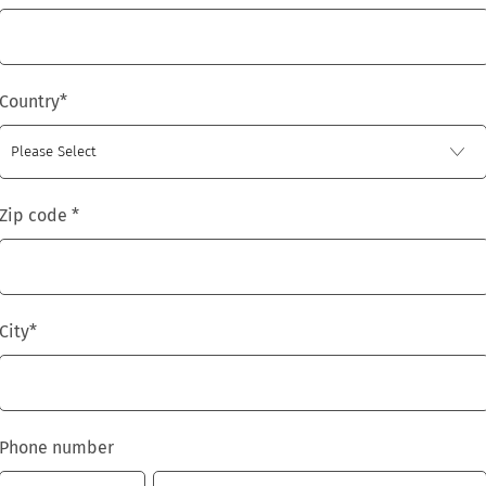
Country
*
Zip code
*
City
*
Phone number