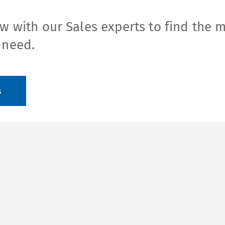
w with our Sales experts to find the 
 need.
s