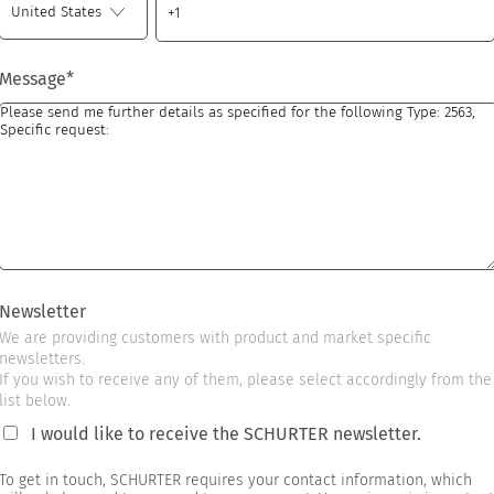
Message
*
Newsletter
We are providing customers with product and market specific
newsletters.
If you wish to receive any of them, please select accordingly from the
list below.
I would like to receive the SCHURTER newsletter.
To get in touch, SCHURTER requires your contact information, which