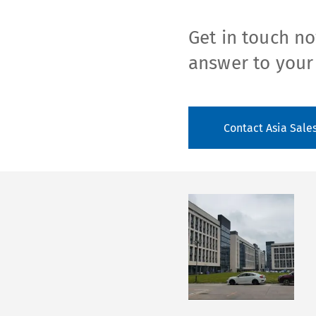
Get in touch no
answer to your
Contact Asia Sale