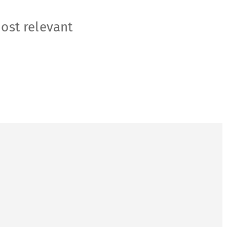
most relevant