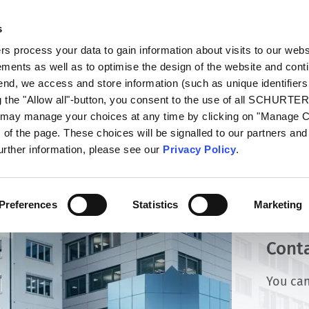
s
talog
Products
Markets
Info Center
Di
 process your data to gain information about visits to our webs
ments as well as to optimise the design of the website and cont
 end, we access and store information (such as unique identifiers
g the "Allow all"-button, you consent to the use of all SCHURTE
u may manage your choices at any time by clicking on "Manage 
of the page. These choices will be signalled to our partners and 
further information, please see our
Privacy Policy
.
Preferences
Statistics
Marketing
Cont
You can