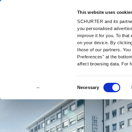
This website uses cookie
Ca
SCHURTER and its partners
you personalised advertise
Home
Contact us
improve it for you. To that
on your device. By clickin
those of our partners. Yo
Preferences" at the bottom 
affect browsing data. For 
Consent
Necessary
Selection