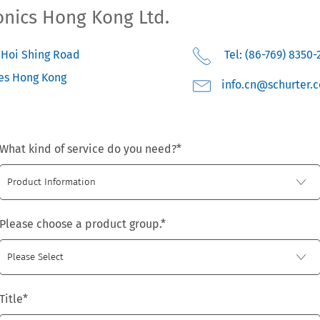
onics Hong Kong Ltd.
3 Hoi Shing Road
Tel: (86-769) 8350-
es
Hong Kong
moc.retruhcs@nc.o
What kind of service do you need?
*
Please choose a product group.
*
Title
*