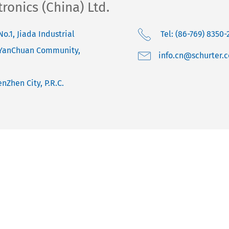
onics (China) Ltd.
No.1, Jiada Industrial
Tel: (86-769) 8350-
 YanChuan Community,
moc.retruhcs@nc.o
nZhen City, P.R.C.