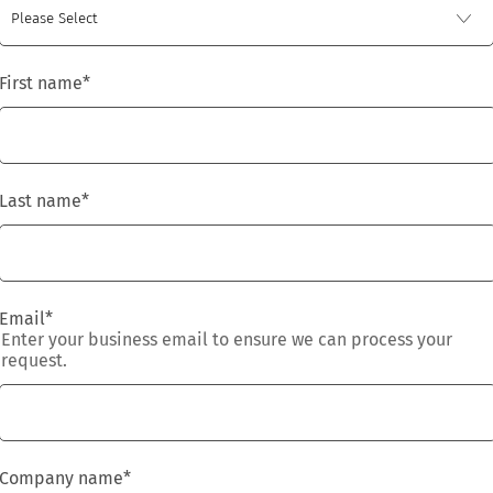
First name
*
Last name
*
Email
*
Enter your business email to ensure we can process your
request.
Company name
*