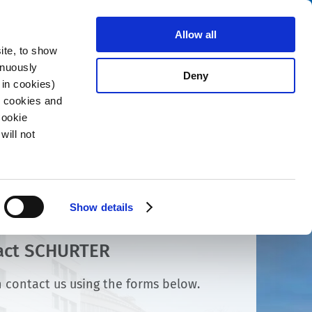
Search
stributors
About us
Contact
Allow all
ite, to show
inuously
Deny
 in cookies)
R cookies and
Cookie
will not
Show details
act SCHURTER
 contact us using the forms below.