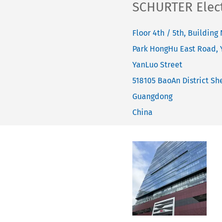
SCHURTER Electr
Floor 4th / 5th, Building 
Park HongHu East Road,
YanLuo Street
518105
BaoAn District She
Guangdong
China