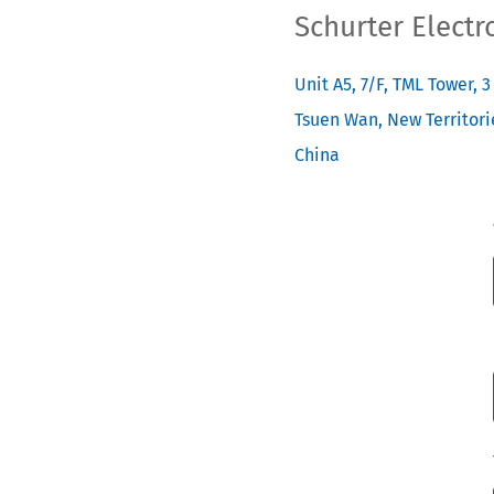
Schurter Electr
Unit A5, 7/F, TML Tower, 
Tsuen Wan, New Territori
China