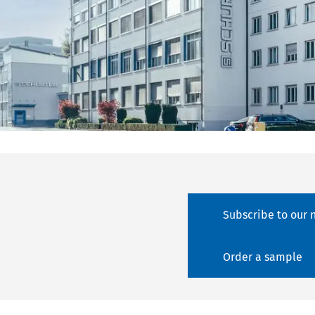
Subscribe to our 
Order a sample