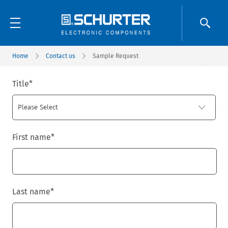
Home
Contact us
Sample Request
Title
*
First name
*
Last name
*