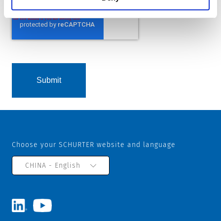
Choose your SCHURTER website and language
CHINA - English