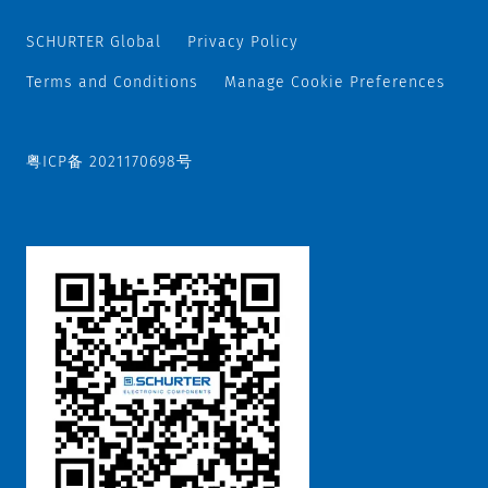
SCHURTER Global
Privacy Policy
Terms and Conditions
Manage Cookie Preferences
粤ICP备 2021170698号