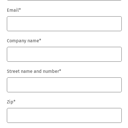
Email
*
Company name
*
Street name and number
*
Zip
*