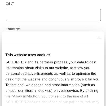
City
*
Country
*
Phone
This website uses cookies
SCHURTER and its partners process your data to gain
information about visits to our website, to show you
personalised advertisements as well as to optimise the
Message
*
design of the website and continuously improve it for you.
To that end, we access and store information (such as
unique identifiers in cookies) on your device. By clicking
the "Allow all"-button, you consent to the use of all
SCHURTER cookies and those of our partners. You may