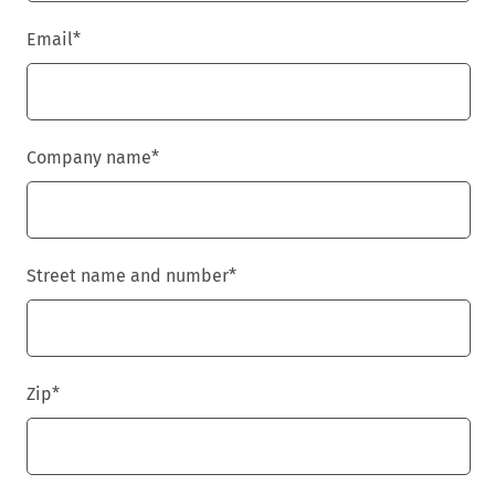
Email
*
Company name
*
Street name and number
*
Zip
*