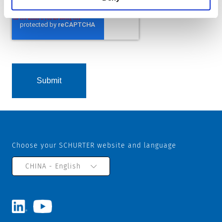
Choose your SCHURTER website and language
CHINA - English