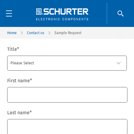
Home
Contact us
Sample Request
Title
*
First name
*
Last name
*