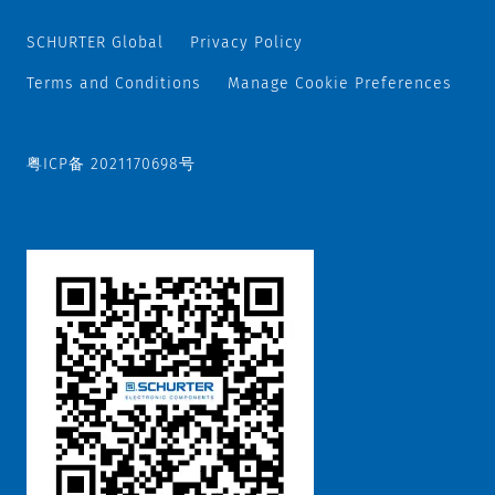
SCHURTER Global
Privacy Policy
Terms and Conditions
Manage Cookie Preferences
粤ICP备 2021170698号