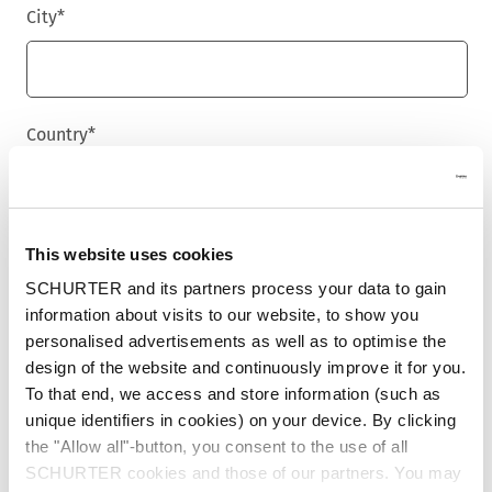
City
*
Country
*
Phone
This website uses cookies
SCHURTER and its partners process your data to gain
information about visits to our website, to show you
personalised advertisements as well as to optimise the
Message
*
design of the website and continuously improve it for you.
To that end, we access and store information (such as
unique identifiers in cookies) on your device. By clicking
the "Allow all"-button, you consent to the use of all
SCHURTER cookies and those of our partners. You may