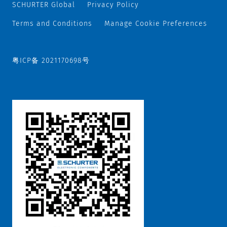
SCHURTER Global
Privacy Policy
Terms and Conditions
Manage Cookie Preferences
粤ICP备 2021170698号