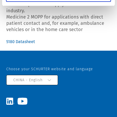
Similar requirements apply in the food
industry.
Medicine 2 MOPP for applications with direct
patient contact and, for example, ambulance
vehicles or in the home care sector
5180 Datasheet
Choose your SCHURTER website and language
CHINA - English