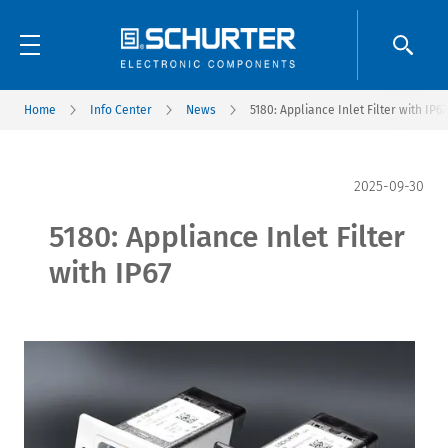
Home
Info Center
News
5180: Appliance Inlet Filter with IP67
2025-09-30
5180: Appliance Inlet Filter
with IP67