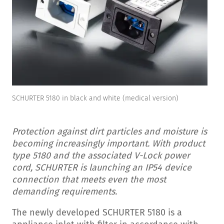
SCHURTER 5180 in black and white (medical version)
Protection against dirt particles and moisture is
becoming increasingly important. With product
type 5180 and the associated V-Lock power
cord, SCHURTER is launching an IP54 device
connection that meets even the most
demanding requirements.
The newly developed SCHURTER 5180 is a