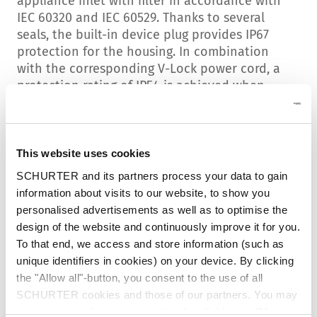
appliance inlet with filter in accordance with
IEC 60320 and IEC 60529. Thanks to several
seals, the built-in device plug provides IP67
protection for the housing. In combination
with the corresponding V-Lock power cord, a
protection rating of IP54 is achieved when
plugged in. This rating offers excellent
protection against dust particles and is splash-
proof.
This website uses cookies
Special sealing gaskets
SCHURTER and its partners process your data to gain
The blue colour of the V-Lock cable socket
information about visits to our website, to show you
alone indicates that something is different
personalised advertisements as well as to optimise the
here. Both the device plug and the power cord
design of the website and continuously improve it for you.
have been equipped with special sealing
To that end, we access and store information (such as
elements to achieve a high IP protection
unique identifiers in cookies) on your device. By clicking
rating. The new blue V-Lock cable ensures
the "Allow all"-button, you consent to the use of all
reliable pull-out protection and tightness.
SCHURTER cookies and those of our partners. You may
manage your choices at any time by clicking on "Manage
Standard and high-performance