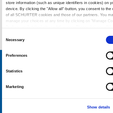
store information (such as unique identifiers in cookies) on y
device. By clicking the "Allow all"-button, you consent to the
of all SCHURTER cookies and those of our partners. You m
manage your choices at any time by clicking on "Manage Co
Preferences" at the bottom of the page. These choices will b
signalled to our partners and will not affect browsing data. Fo
Consent
further information, please see our
Privacy Policy
.
Necessary
Selection
Preferences
Choose your SCHURTER website and language
Statistics
CHINA - English
Marketing
Show details