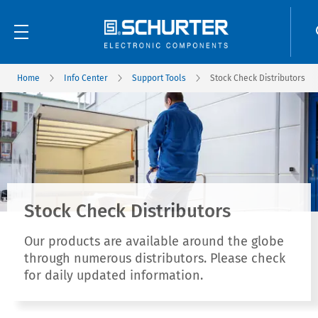
Home
Info Center
Support Tools
Stock Check Distributors
Stock Check Distributors
Our products are available around the globe
through numerous distributors. Please check
for daily updated information.