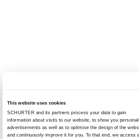
This website uses cookies
SCHURTER and its partners process your data to gain
information about visits to our website, to show you personal
advertisements as well as to optimise the design of the webs
and continuously improve it for you. To that end, we access 