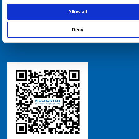
SCHURTER Global
Privacy Policy
Allow all
Terms and Conditions
Manage Cookie Preferences
Deny
粤ICP备 2021170698号