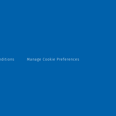
nditions
Manage Cookie Preferences