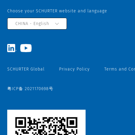
Choose your SCHURTER website and language
CHINA - English
SCHURTER Global
Privacy Policy
Terms and Co
粤ICP备 2021170698号