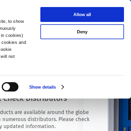
Search
stributors
About us
Contact
Allow all
ite, to show
inuously
Deny
 in cookies)
R cookies and
Cookie
will not
Show details
 Check Distributors
ducts are available around the globe
 numerous distributors. Please check
ly updated information.