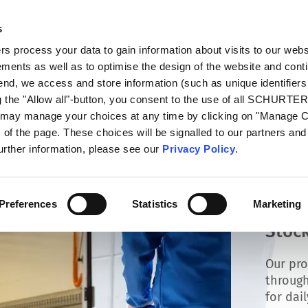
s
talog
Products
Markets
Info Center
Di
 process your data to gain information about visits to our webs
ments as well as to optimise the design of the website and cont
 end, we access and store information (such as unique identifiers
g the "Allow all"-button, you consent to the use of all SCHURTE
u may manage your choices at any time by clicking on "Manage 
of the page. These choices will be signalled to our partners and 
further information, please see our
Privacy Policy
.
Preferences
Statistics
Marketing
Stock
Our pro
through
for dai