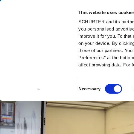
This website uses cookie
Ca
SCHURTER and its partners
you personalised advertise
Home
Info Center
Support Tools
Stock Check Distributors
improve it for you. To that
on your device. By clickin
those of our partners. Yo
Preferences" at the bottom 
affect browsing data. For 
Consent
Necessary
Selection