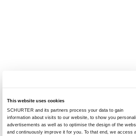
This website uses cookies
SCHURTER and its partners process your data to gain
information about visits to our website, to show you personal
advertisements as well as to optimise the design of the webs
and continuously improve it for you. To that end, we access 