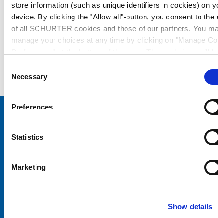
store information (such as unique identifiers in cookies) on y
device. By clicking the "Allow all"-button, you consent to the
of all SCHURTER cookies and those of our partners. You m
manage your choices at any time by clicking on "Manage Co
Preferences" at the bottom of the page. These choices will b
signalled to our partners and will not affect browsing data. Fo
Consent
further information, please see our
Privacy Policy
.
Necessary
Selection
Preferences
Choose your SCHURTER website and language
Statistics
CHINA - English
Marketing
Show details