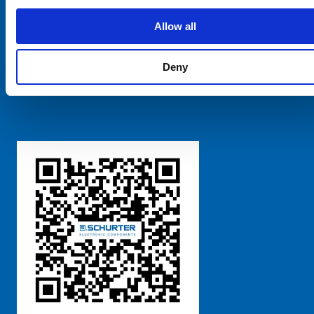
SCHURTER Global
Privacy Policy
Allow all
Terms and Conditions
Manage Cookie Preferences
Deny
粤ICP备 2021170698号