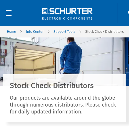
Home
Info Center
Support Tools
Stock Check Distributors
Stock Check Distributors
Our products are available around the globe
through numerous distributors. Please check
for daily updated information.