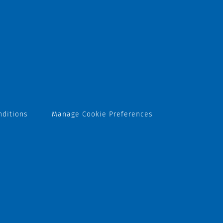
nditions
Manage Cookie Preferences