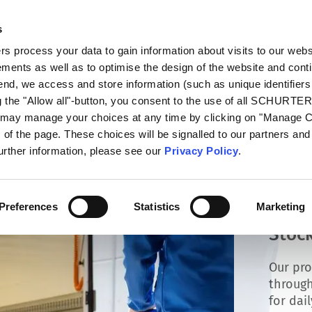
s
talog
Products
Markets
Info Center
Di
 process your data to gain information about visits to our webs
ments as well as to optimise the design of the website and cont
 end, we access and store information (such as unique identifiers
g the "Allow all"-button, you consent to the use of all SCHURTE
u may manage your choices at any time by clicking on "Manage 
of the page. These choices will be signalled to our partners and 
further information, please see our
Privacy Policy
.
Preferences
Statistics
Marketing
Stock
Our pro
through
for dai