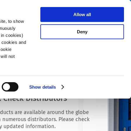
Search
stributors
About us
Contact
Allow all
ite, to show
inuously
Deny
 in cookies)
R cookies and
Cookie
will not
Show details
 Check Distributors
ducts are available around the globe
 numerous distributors. Please check
ly updated information.