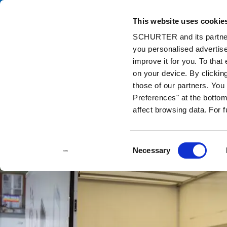
This website uses cookie
Ca
SCHURTER and its partners
you personalised advertise
Home
Info Center
Support Tools
Stock Check Distributors
improve it for you. To that
on your device. By clickin
those of our partners. Yo
Preferences" at the bottom 
affect browsing data. For 
Consent
Necessary
Selection