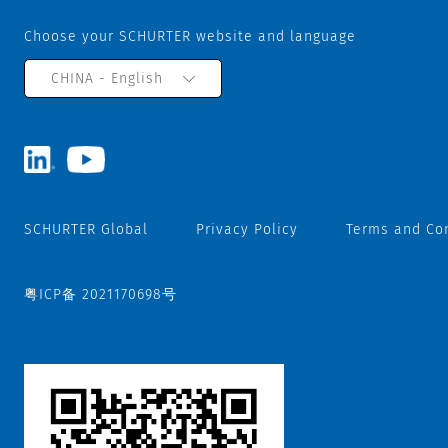
Choose your SCHURTER website and language
CHINA - English
SCHURTER Global
Privacy Policy
Terms and Co
粤ICP备 2021170698号