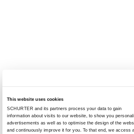
This website uses cookies
SCHURTER and its partners process your data to gain
information about visits to our website, to show you personal
advertisements as well as to optimise the design of the webs
and continuously improve it for you. To that end, we access 