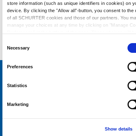
store information (such as unique identifiers in cookies) on y
device. By clicking the "Allow all"-button, you consent to the
of all SCHURTER cookies and those of our partners. You m
manage your choices at any time by clicking on "Manage Co
Preferences" at the bottom of the page. These choices will b
signalled to our partners and will not affect browsing data. Fo
Consent
further information, please see our
Privacy Policy
.
Necessary
Selection
Preferences
Choose your SCHURTER website and language
Statistics
CHINA - English
Marketing
Show details