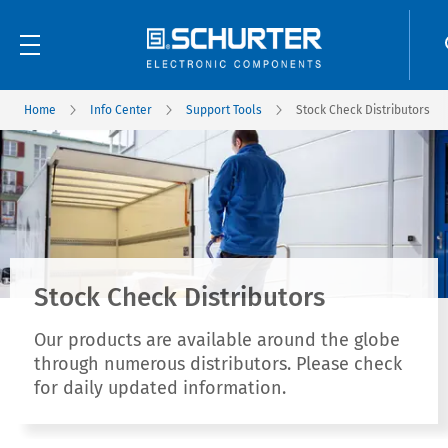
Home
Info Center
Support Tools
Stock Check Distributors
Stock Check Distributors
Our products are available around the globe
through numerous distributors. Please check
for daily updated information.