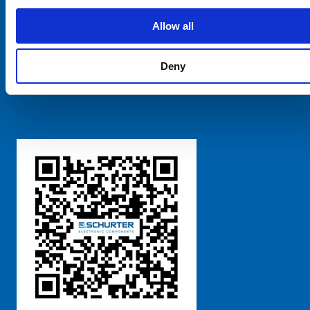
SCHURTER Global
Privacy Policy
Allow all
Terms and Conditions
Manage Cookie Preferences
Deny
粤ICP备 2021170698号