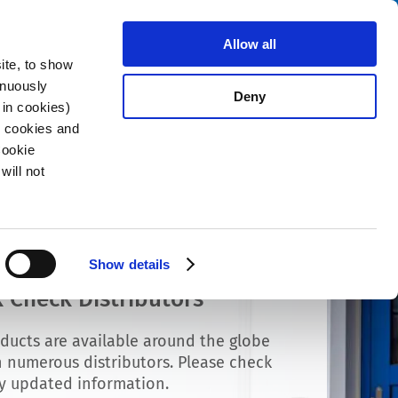
Search
stributors
About us
Contact
Allow all
ite, to show
inuously
Deny
 in cookies)
R cookies and
Cookie
will not
Show details
 Check Distributors
ducts are available around the globe
 numerous distributors. Please check
ly updated information.