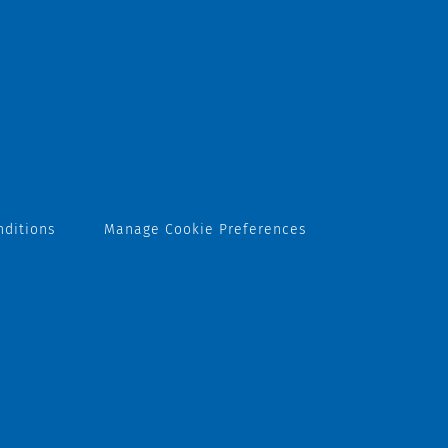
nditions
Manage Cookie Preferences