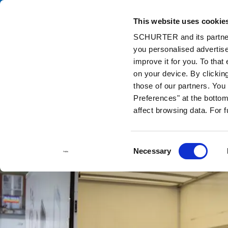
This website uses cookie
Ca
SCHURTER and its partners
you personalised advertise
Home
Info Center
Support Tools
Stock Check Distributors
improve it for you. To that
on your device. By clickin
those of our partners. Yo
Preferences" at the bottom 
affect browsing data. For 
Consent
Necessary
Selection