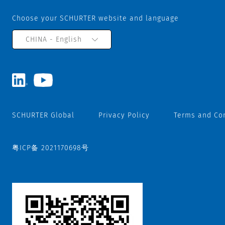
Choose your SCHURTER website and language
CHINA - English
SCHURTER Global
Privacy Policy
Terms and Co
粤ICP备 2021170698号