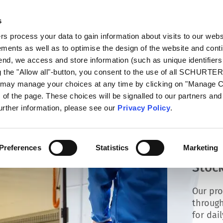
s
talog
Products
Markets
Info Center
Di
 process your data to gain information about visits to our webs
ments as well as to optimise the design of the website and cont
 end, we access and store information (such as unique identifiers
g the "Allow all"-button, you consent to the use of all SCHURTE
u may manage your choices at any time by clicking on "Manage 
of the page. These choices will be signalled to our partners and 
further information, please see our
Privacy Policy
.
Preferences
Statistics
Marketing
Stock
Our pro
through
for dai