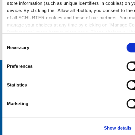
store information (such as unique identifiers in cookies) on y
device. By clicking the "Allow all"-button, you consent to the
of all SCHURTER cookies and those of our partners. You m
manage your choices at any time by clicking on "Manage Co
Preferences" at the bottom of the page. These choices will b
signalled to our partners and will not affect browsing data. Fo
Consent
further information, please see our
Privacy Policy
.
Necessary
Selection
Preferences
Choose your SCHURTER website and language
Statistics
CHINA - English
Marketing
Show details