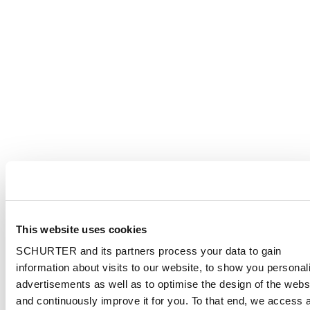
This website uses cookies
SCHURTER and its partners process your data to gain
information about visits to our website, to show you personal
advertisements as well as to optimise the design of the webs
and continuously improve it for you. To that end, we access 