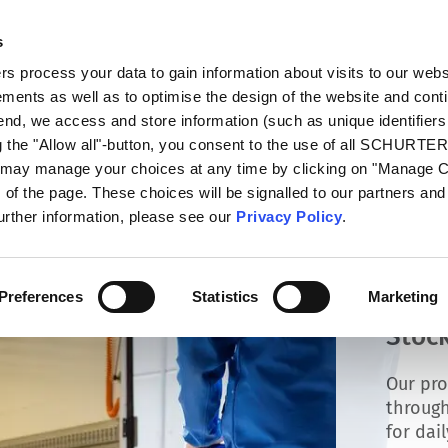
s
talog
Products
Markets
Info Center
Di
 process your data to gain information about visits to our webs
ments as well as to optimise the design of the website and cont
 end, we access and store information (such as unique identifiers
g the "Allow all"-button, you consent to the use of all SCHURTE
u may manage your choices at any time by clicking on "Manage 
of the page. These choices will be signalled to our partners and 
further information, please see our
Privacy Policy
.
Preferences
Statistics
Marketing
Stock
Our pro
through
for dai