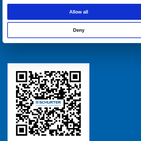
SCHURTER Global
Privacy Policy
Allow all
Terms and Conditions
Manage Cookie Preferences
Deny
粤ICP备 2021170698号