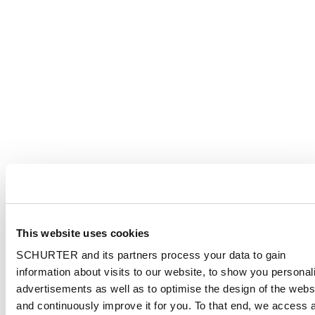
This website uses cookies
SCHURTER and its partners process your data to gain
information about visits to our website, to show you personal
advertisements as well as to optimise the design of the webs
and continuously improve it for you. To that end, we access 