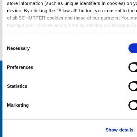
store information (such as unique identifiers in cookies) on y
device. By clicking the "Allow all"-button, you consent to the
of all SCHURTER cookies and those of our partners. You m
manage your choices at any time by clicking on "Manage Co
Preferences" at the bottom of the page. These choices will b
signalled to our partners and will not affect browsing data. Fo
Consent
further information, please see our
Privacy Policy
.
Necessary
Selection
Preferences
Choose your SCHURTER website and language
Statistics
CHINA - English
Marketing
Show details