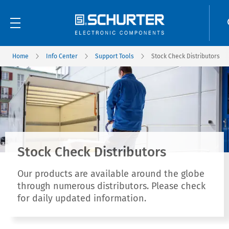
Home
Info Center
Support Tools
Stock Check Distributors
Stock Check Distributors
Our products are available around the globe
through numerous distributors. Please check
for daily updated information.