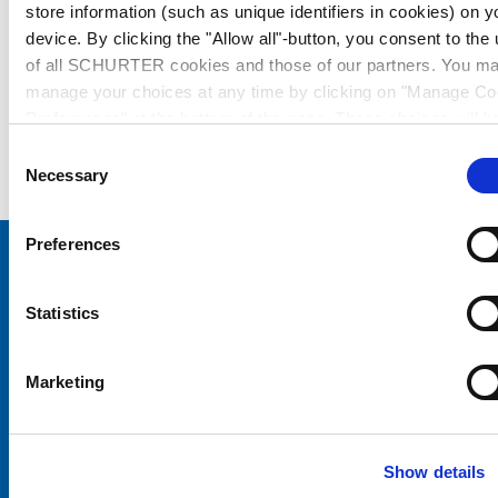
store information (such as unique identifiers in cookies) on y
device. By clicking the "Allow all"-button, you consent to the
of all SCHURTER cookies and those of our partners. You m
manage your choices at any time by clicking on "Manage Co
Preferences" at the bottom of the page. These choices will b
signalled to our partners and will not affect browsing data. Fo
Consent
further information, please see our
Privacy Policy
.
Necessary
Selection
Preferences
Choose your SCHURTER website and language
Statistics
CHINA - English
Marketing
Show details