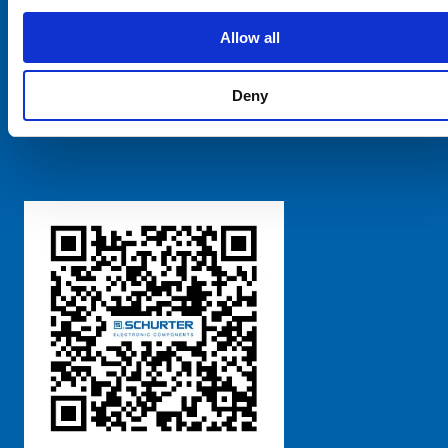
SCHURTER Global
Privacy Policy
Allow all
Terms and Conditions
Manage Cookie Preferences
Deny
粤ICP备 2021170698号