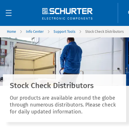
Home
Info Center
Support Tools
Stock Check Distributors
Stock Check Distributors
Our products are available around the globe
through numerous distributors. Please check
for daily updated information.