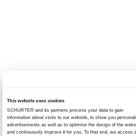
This website uses cookies
SCHURTER and its partners process your data to gain
information about visits to our website, to show you personal
advertisements as well as to optimise the design of the webs
and continuously improve it for you. To that end, we access 