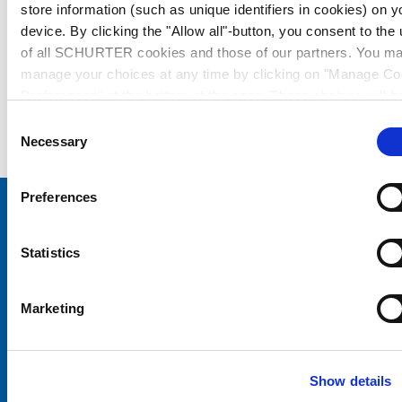
store information (such as unique identifiers in cookies) on y
device. By clicking the "Allow all"-button, you consent to the
of all SCHURTER cookies and those of our partners. You m
manage your choices at any time by clicking on "Manage Co
Preferences" at the bottom of the page. These choices will b
signalled to our partners and will not affect browsing data. Fo
Consent
further information, please see our
Privacy Policy
.
Necessary
Selection
Preferences
Choose your SCHURTER website and language
Statistics
CHINA - English
Marketing
Show details