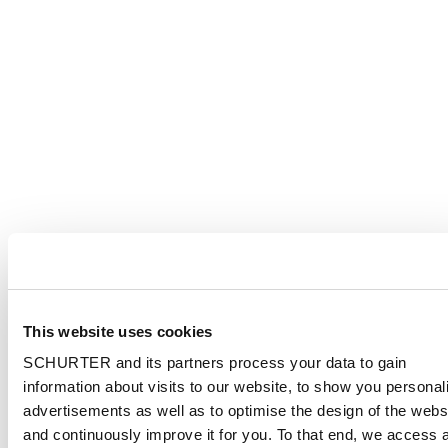
This website uses cookies
SCHURTER and its partners process your data to gain
information about visits to our website, to show you personal
advertisements as well as to optimise the design of the webs
and continuously improve it for you. To that end, we access 