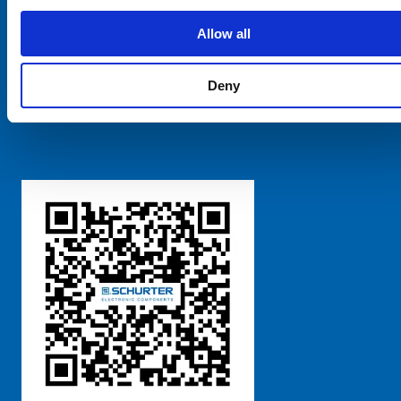
SCHURTER Global
Privacy Policy
Allow all
Terms and Conditions
Manage Cookie Preferences
Deny
粤ICP备 2021170698号