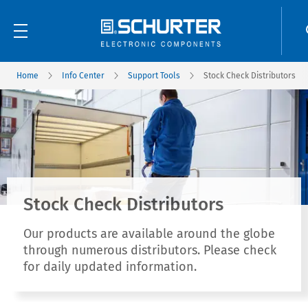
Home
Info Center
Support Tools
Stock Check Distributors
Stock Check Distributors
Our products are available around the globe
through numerous distributors. Please check
for daily updated information.