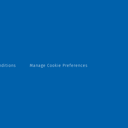
nditions
Manage Cookie Preferences