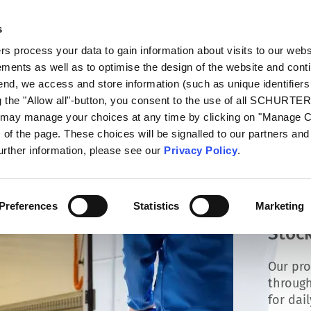
s
talog
Products
Markets
Info Center
Di
 process your data to gain information about visits to our webs
ments as well as to optimise the design of the website and cont
 end, we access and store information (such as unique identifiers
g the "Allow all"-button, you consent to the use of all SCHURTE
u may manage your choices at any time by clicking on "Manage 
of the page. These choices will be signalled to our partners and 
further information, please see our
Privacy Policy
.
Preferences
Statistics
Marketing
Stock
Our pro
through
for dai