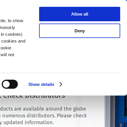
Search
stributors
About us
Contact
Allow all
ite, to show
inuously
Deny
 in cookies)
R cookies and
Cookie
will not
Show details
 Check Distributors
ducts are available around the globe
 numerous distributors. Please check
ly updated information.