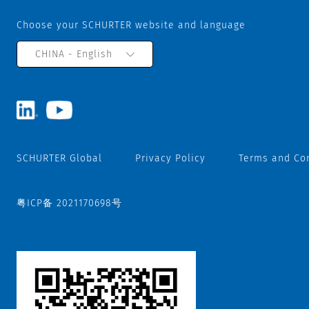
Choose your SCHURTER website and language
CHINA - English
SCHURTER Global
Privacy Policy
Terms and Co
粤ICP备 2021170698号