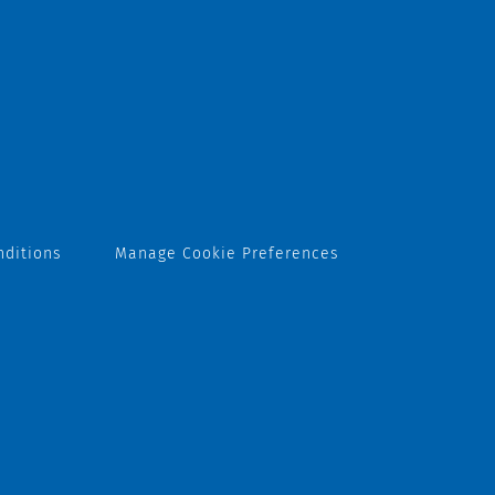
nditions
Manage Cookie Preferences