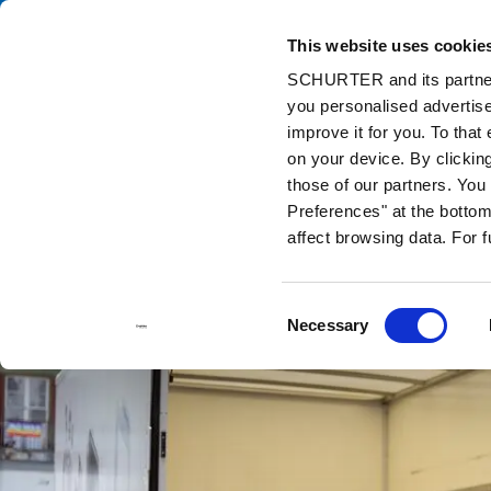
This website uses cookie
Ca
SCHURTER and its partners
you personalised advertise
Home
Info Center
Support Tools
Stock Check Distributors
improve it for you. To that
on your device. By clickin
those of our partners. Yo
Preferences" at the bottom 
affect browsing data. For 
Consent
Necessary
Selection