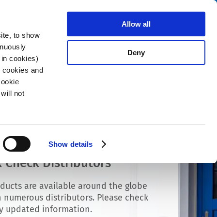
Search
stributors
About us
Contact
Allow all
ite, to show
inuously
Deny
 in cookies)
R cookies and
Cookie
will not
Show details
 Check Distributors
ducts are available around the globe
 numerous distributors. Please check
ly updated information.