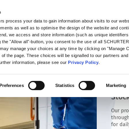
s
talog
Products
Markets
Info Center
Di
 process your data to gain information about visits to our webs
ments as well as to optimise the design of the website and cont
 end, we access and store information (such as unique identifiers
g the "Allow all"-button, you consent to the use of all SCHURTE
u may manage your choices at any time by clicking on "Manage 
of the page. These choices will be signalled to our partners and 
further information, please see our
Privacy Policy
.
Preferences
Statistics
Marketing
Stock
Our pro
through
for dai