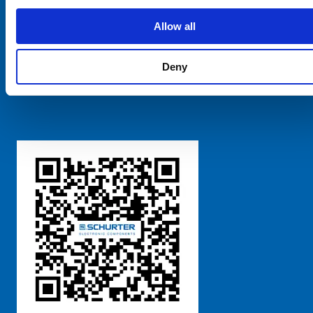
SCHURTER Global
Privacy Policy
Allow all
Terms and Conditions
Manage Cookie Preferences
Deny
粤ICP备 2021170698号