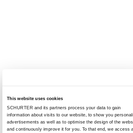
This website uses cookies
SCHURTER and its partners process your data to gain
information about visits to our website, to show you personal
advertisements as well as to optimise the design of the webs
and continuously improve it for you. To that end, we access 