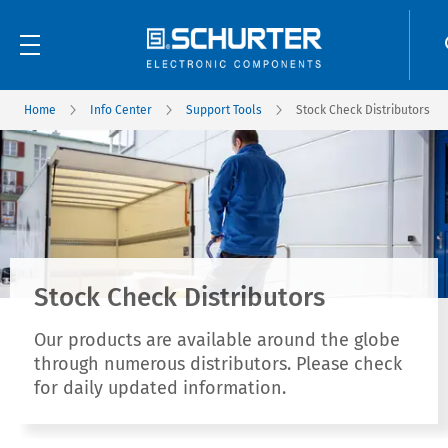
Home
Info Center
Support Tools
Stock Check Distributors
Stock Check Distributors
Our products are available around the globe
through numerous distributors. Please check
for daily updated information.