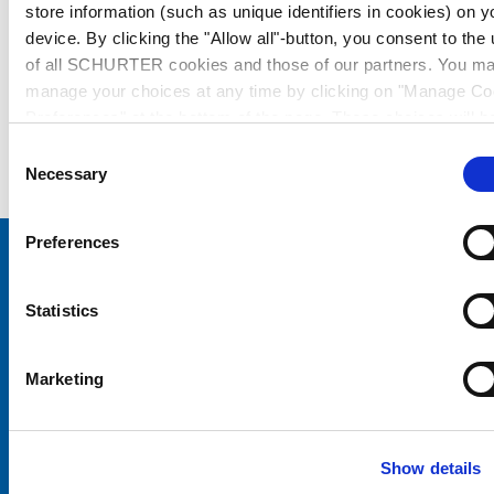
store information (such as unique identifiers in cookies) on y
device. By clicking the "Allow all"-button, you consent to the
of all SCHURTER cookies and those of our partners. You m
manage your choices at any time by clicking on "Manage Co
Preferences" at the bottom of the page. These choices will b
signalled to our partners and will not affect browsing data. Fo
Consent
further information, please see our
Privacy Policy
.
Necessary
Selection
Preferences
Choose your SCHURTER website and language
Statistics
CHINA - English
Marketing
Show details