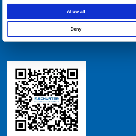
SCHURTER Global
Privacy Policy
Allow all
Terms and Conditions
Manage Cookie Preferences
Deny
粤ICP备 2021170698号