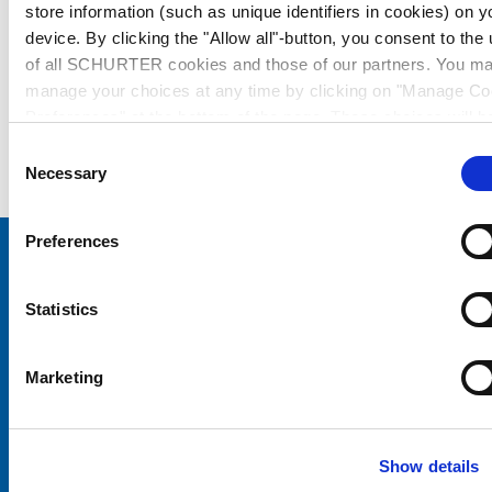
store information (such as unique identifiers in cookies) on y
device. By clicking the "Allow all"-button, you consent to the
of all SCHURTER cookies and those of our partners. You m
manage your choices at any time by clicking on "Manage Co
Preferences" at the bottom of the page. These choices will b
signalled to our partners and will not affect browsing data. Fo
Consent
further information, please see our
Privacy Policy
.
Necessary
Selection
Preferences
Choose your SCHURTER website and language
Statistics
CHINA - English
Marketing
Show details