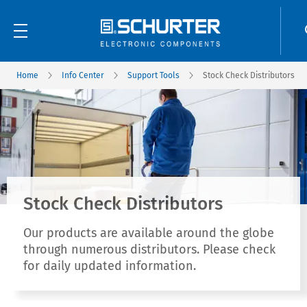
Home
Info Center
Support Tools
Stock Check Distributors
Stock Check Distributors
Our products are available around the globe
through numerous distributors. Please check
for daily updated information.