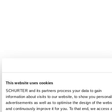
This website uses cookies
SCHURTER and its partners process your data to gain
information about visits to our website, to show you personal
advertisements as well as to optimise the design of the webs
and continuously improve it for you. To that end, we access 