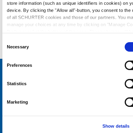
store information (such as unique identifiers in cookies) on y
device. By clicking the "Allow all"-button, you consent to the
of all SCHURTER cookies and those of our partners. You m
manage your choices at any time by clicking on "Manage Co
Preferences" at the bottom of the page. These choices will b
signalled to our partners and will not affect browsing data. Fo
Consent
further information, please see our
Privacy Policy
.
Necessary
Selection
Preferences
Choose your SCHURTER website and language
Statistics
CHINA - English
Marketing
Show details