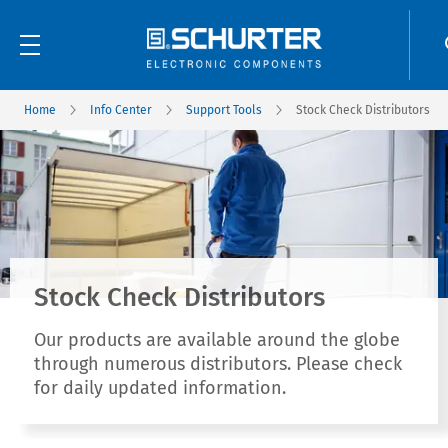
Home
Info Center
Support Tools
Stock Check Distributors
Stock Check Distributors
Our products are available around the globe
through numerous distributors. Please check
for daily updated information.