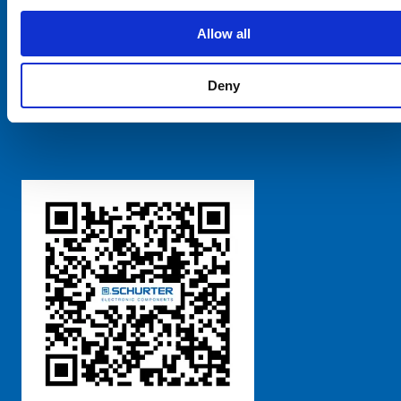
SCHURTER Global
Privacy Policy
Allow all
Terms and Conditions
Manage Cookie Preferences
Deny
粤ICP备 2021170698号