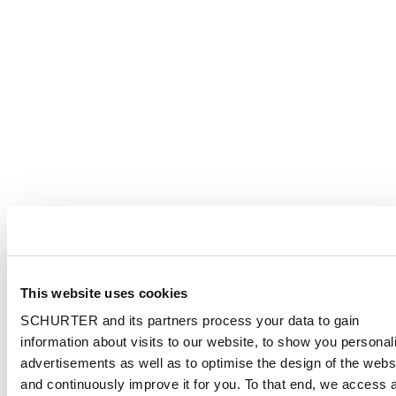
This website uses cookies
SCHURTER and its partners process your data to gain
information about visits to our website, to show you personal
advertisements as well as to optimise the design of the webs
and continuously improve it for you. To that end, we access 