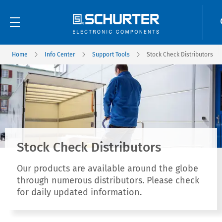
Home
Info Center
Support Tools
Stock Check Distributors
Stock Check Distributors
Our products are available around the globe
through numerous distributors. Please check
for daily updated information.