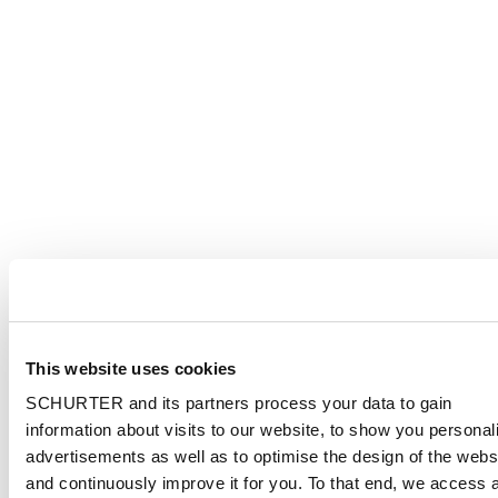
This website uses cookies
SCHURTER and its partners process your data to gain
information about visits to our website, to show you personal
advertisements as well as to optimise the design of the webs
and continuously improve it for you. To that end, we access 