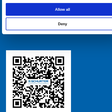
SCHURTER Global
Privacy Policy
Allow all
Terms and Conditions
Manage Cookie Preferences
Deny
粤ICP备 2021170698号