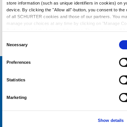
store information (such as unique identifiers in cookies) on y
device. By clicking the "Allow all"-button, you consent to the
of all SCHURTER cookies and those of our partners. You m
manage your choices at any time by clicking on "Manage Co
Preferences" at the bottom of the page. These choices will b
signalled to our partners and will not affect browsing data. Fo
Consent
further information, please see our
Privacy Policy
.
Necessary
Selection
Preferences
Choose your SCHURTER website and language
Statistics
CHINA - English
Marketing
Show details