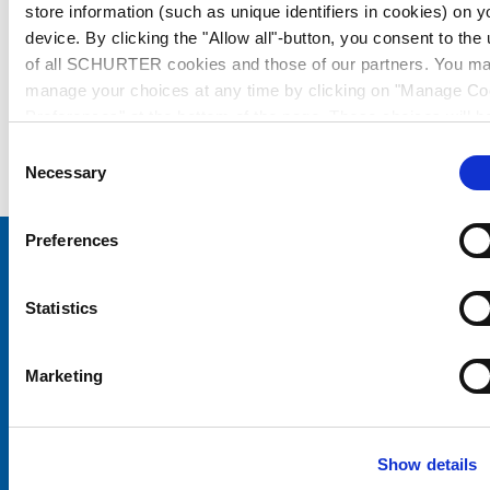
store information (such as unique identifiers in cookies) on y
device. By clicking the "Allow all"-button, you consent to the
of all SCHURTER cookies and those of our partners. You m
manage your choices at any time by clicking on "Manage Co
Preferences" at the bottom of the page. These choices will b
signalled to our partners and will not affect browsing data. Fo
Consent
further information, please see our
Privacy Policy
.
Necessary
Selection
Preferences
Choose your SCHURTER website and language
Statistics
CHINA - English
Marketing
Show details