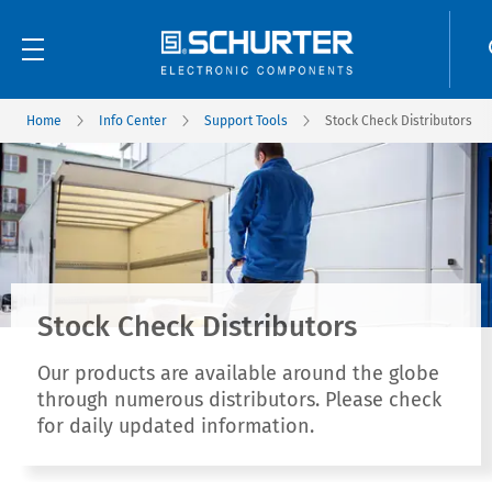
Home
Info Center
Support Tools
Stock Check Distributors
Stock Check Distributors
Our products are available around the globe
through numerous distributors. Please check
for daily updated information.