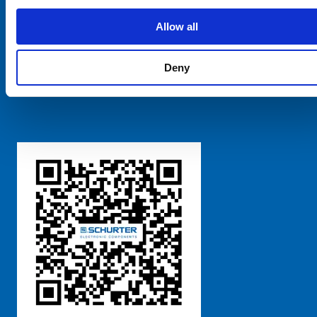
SCHURTER Global
Privacy Policy
Allow all
Terms and Conditions
Manage Cookie Preferences
Deny
粤ICP备 2021170698号