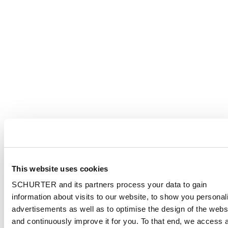
This website uses cookies
SCHURTER and its partners process your data to gain
information about visits to our website, to show you personal
advertisements as well as to optimise the design of the webs
and continuously improve it for you. To that end, we access 