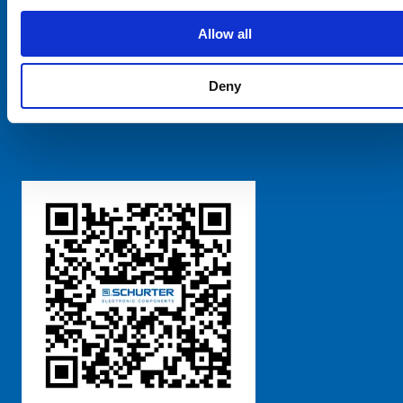
SCHURTER Global
Privacy Policy
Allow all
Terms and Conditions
Manage Cookie Preferences
Deny
粤ICP备 2021170698号