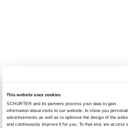
This website uses cookies
SCHURTER and its partners process your data to gain
information about visits to our website, to show you personal
advertisements as well as to optimise the design of the webs
and continuously improve it for you. To that end, we access 