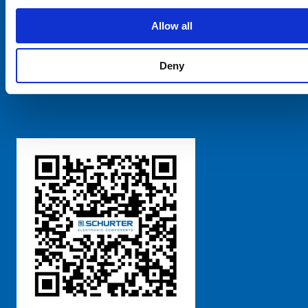
SCHURTER Global
Privacy Policy
Allow all
Terms and Conditions
Manage Cookie Preferences
Deny
粤ICP备 2021170698号