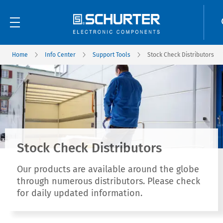
Home
Info Center
Support Tools
Stock Check Distributors
Stock Check Distributors
Our products are available around the globe
through numerous distributors. Please check
for daily updated information.