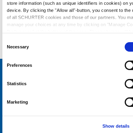
store information (such as unique identifiers in cookies) on y
device. By clicking the "Allow all"-button, you consent to the
of all SCHURTER cookies and those of our partners. You m
manage your choices at any time by clicking on "Manage Co
Preferences" at the bottom of the page. These choices will b
signalled to our partners and will not affect browsing data. Fo
Consent
further information, please see our
Privacy Policy
.
Necessary
Selection
Preferences
Choose your SCHURTER website and language
Statistics
CHINA - English
Marketing
Show details