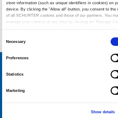
store information (such as unique identifiers in cookies) on y
device. By clicking the "Allow all"-button, you consent to the
of all SCHURTER cookies and those of our partners. You m
manage your choices at any time by clicking on "Manage Co
Preferences" at the bottom of the page. These choices will b
signalled to our partners and will not affect browsing data. Fo
Consent
further information, please see our
Privacy Policy
.
Necessary
Selection
Preferences
Choose your SCHURTER website and language
Statistics
CHINA - English
Marketing
Show details