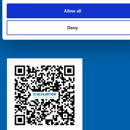
SCHURTER Global
Privacy Policy
Allow all
Terms and Conditions
Manage Cookie Preferences
Deny
粤ICP备 2021170698号