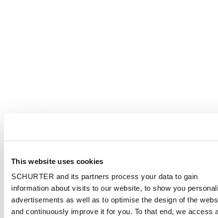
This website uses cookies
SCHURTER and its partners process your data to gain
information about visits to our website, to show you personal
advertisements as well as to optimise the design of the webs
and continuously improve it for you. To that end, we access 