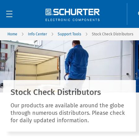
Home
Info Center
Support Tools
Stock Check Distributors
Stock Check Distributors
Our products are available around the globe
through numerous distributors. Please check
for daily updated information.