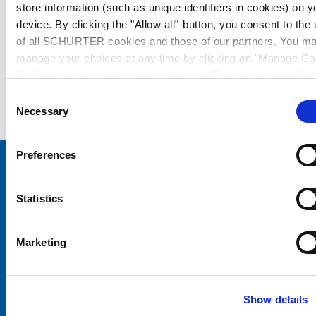
store information (such as unique identifiers in cookies) on y
device. By clicking the "Allow all"-button, you consent to the
of all SCHURTER cookies and those of our partners. You m
manage your choices at any time by clicking on "Manage Co
Preferences" at the bottom of the page. These choices will b
signalled to our partners and will not affect browsing data. Fo
Consent
further information, please see our
Privacy Policy
.
Necessary
Selection
Preferences
Choose your SCHURTER website and language
Statistics
CHINA - English
Marketing
Show details