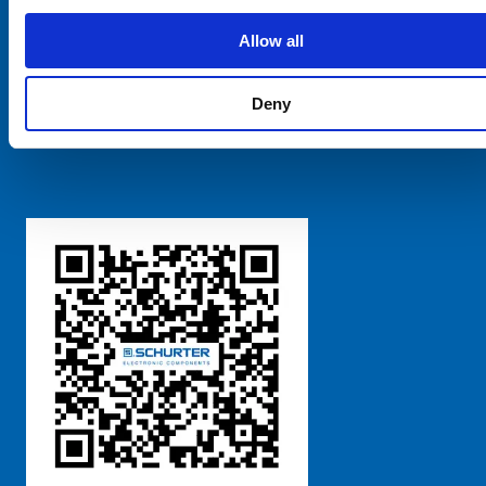
SCHURTER Global
Privacy Policy
Allow all
Terms and Conditions
Manage Cookie Preferences
Deny
粤ICP备 2021170698号