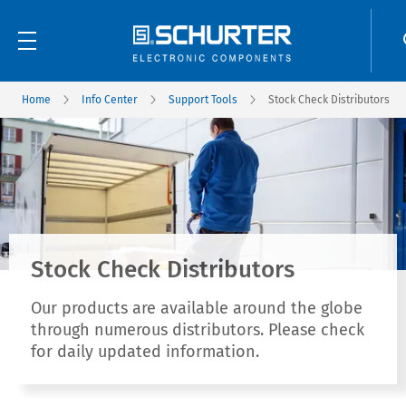
Home
Info Center
Support Tools
Stock Check Distributors
Stock Check Distributors
Our products are available around the globe
through numerous distributors. Please check
for daily updated information.