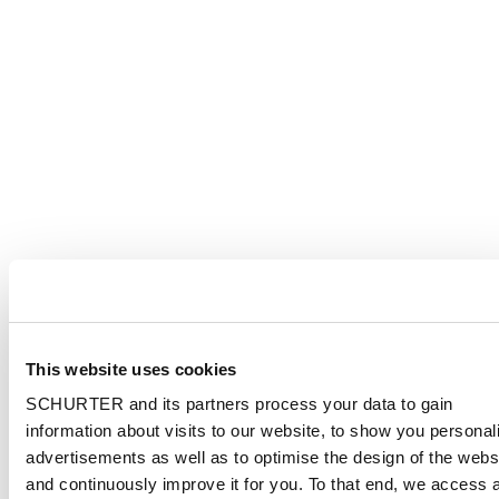
This website uses cookies
SCHURTER and its partners process your data to gain
information about visits to our website, to show you personal
advertisements as well as to optimise the design of the webs
and continuously improve it for you. To that end, we access 