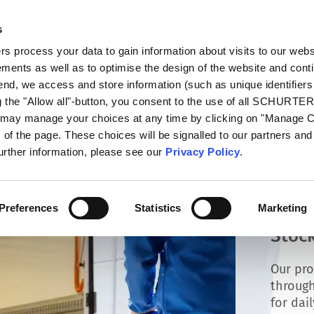
s
talog
Products
Markets
Info Center
Di
 process your data to gain information about visits to our webs
ments as well as to optimise the design of the website and cont
 end, we access and store information (such as unique identifiers
g the "Allow all"-button, you consent to the use of all SCHURTE
u may manage your choices at any time by clicking on "Manage 
of the page. These choices will be signalled to our partners and 
further information, please see our
Privacy Policy
.
Preferences
Statistics
Marketing
Stock
Our pro
through
for dai