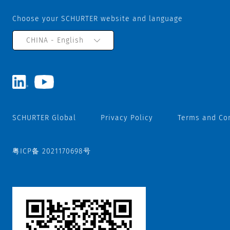
Choose your SCHURTER website and language
CHINA - English
SCHURTER Global
Privacy Policy
Terms and Co
粤ICP备 2021170698号