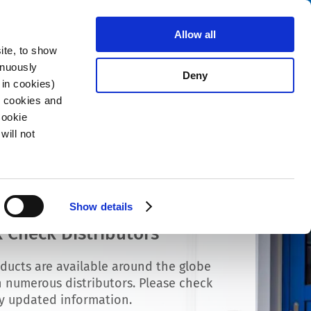
Search
stributors
About us
Contact
Allow all
ite, to show
inuously
Deny
 in cookies)
R cookies and
Cookie
will not
Show details
 Check Distributors
ducts are available around the globe
 numerous distributors. Please check
ly updated information.