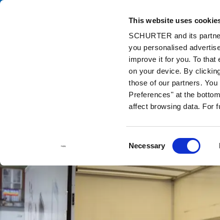
This website uses cookie
Ca
SCHURTER and its partners
you personalised advertise
Home
Info Center
Support Tools
Stock Check Distributors
improve it for you. To that
on your device. By clickin
those of our partners. Yo
Preferences" at the bottom 
affect browsing data. For 
Consent
Necessary
Selection