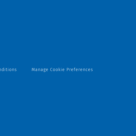
nditions
Manage Cookie Preferences