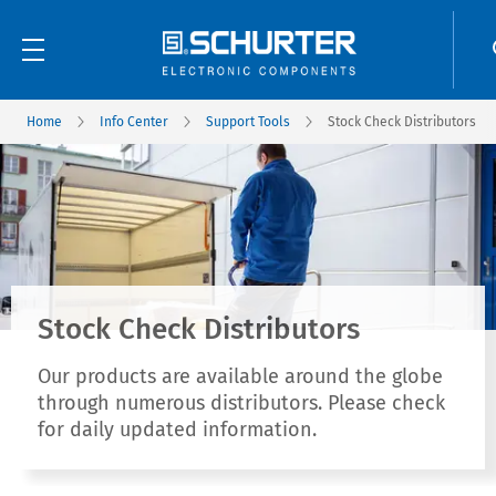
Home
Info Center
Support Tools
Stock Check Distributors
Stock Check Distributors
Our products are available around the globe
through numerous distributors. Please check
for daily updated information.