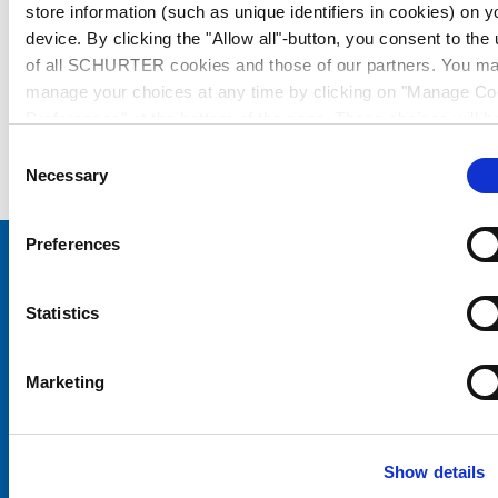
store information (such as unique identifiers in cookies) on y
device. By clicking the "Allow all"-button, you consent to the
of all SCHURTER cookies and those of our partners. You m
manage your choices at any time by clicking on "Manage Co
Preferences" at the bottom of the page. These choices will b
signalled to our partners and will not affect browsing data. Fo
Consent
further information, please see our
Privacy Policy
.
Necessary
Selection
Preferences
Choose your SCHURTER website and language
Statistics
CHINA - English
Marketing
Show details