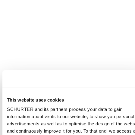
This website uses cookies
SCHURTER and its partners process your data to gain
information about visits to our website, to show you personal
advertisements as well as to optimise the design of the webs
and continuously improve it for you. To that end, we access 