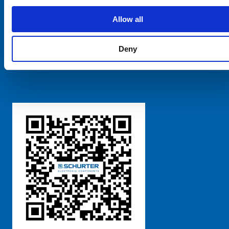
SCHURTER Global
Privacy Policy
Allow all
Terms and Conditions
Manage Cookie Preferences
Deny
粤ICP备 2021170698号