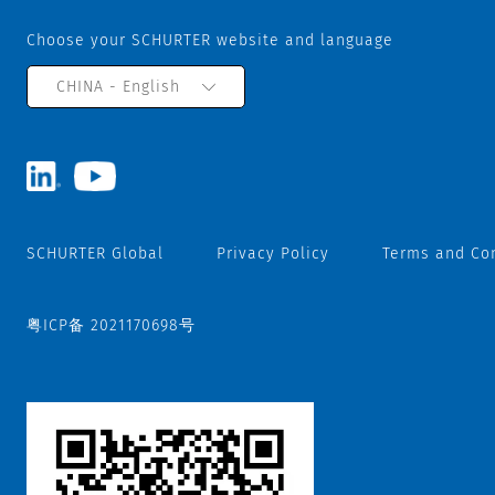
Choose your SCHURTER website and language
CHINA - English
SCHURTER Global
Privacy Policy
Terms and Co
粤ICP备 2021170698号