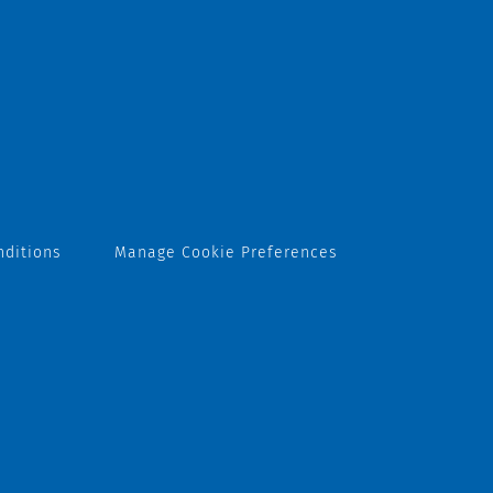
nditions
Manage Cookie Preferences