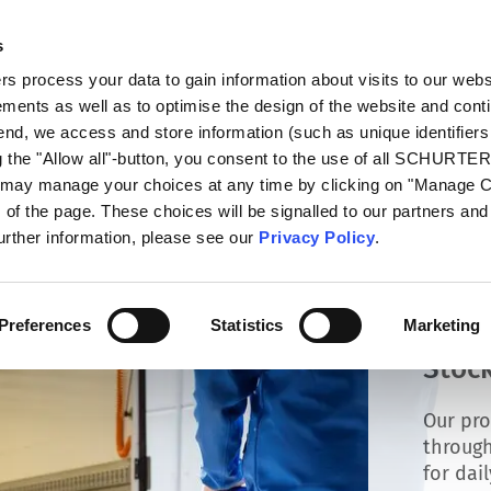
s
talog
Products
Markets
Info Center
Di
 process your data to gain information about visits to our webs
ments as well as to optimise the design of the website and cont
 end, we access and store information (such as unique identifiers
g the "Allow all"-button, you consent to the use of all SCHURTE
u may manage your choices at any time by clicking on "Manage 
of the page. These choices will be signalled to our partners and 
further information, please see our
Privacy Policy
.
Preferences
Statistics
Marketing
Stock
Our pro
through
for dai