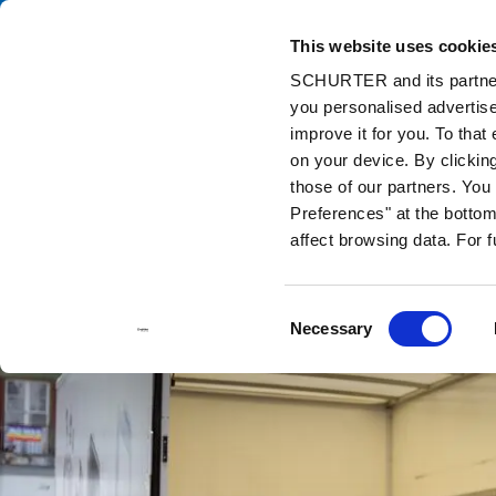
This website uses cookie
Ca
SCHURTER and its partners
you personalised advertise
Home
Info Center
Support Tools
Stock Check Distributors
improve it for you. To that
on your device. By clickin
those of our partners. Yo
Preferences" at the bottom 
affect browsing data. For 
Consent
Necessary
Selection