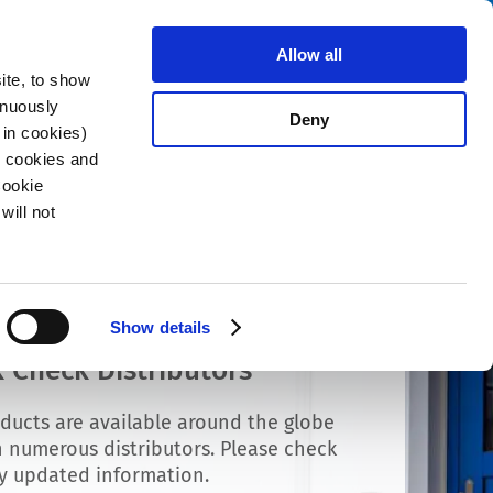
Search
stributors
About us
Contact
Allow all
ite, to show
inuously
Deny
 in cookies)
R cookies and
Cookie
will not
Show details
 Check Distributors
ducts are available around the globe
 numerous distributors. Please check
ly updated information.