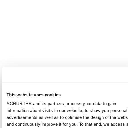
This website uses cookies
SCHURTER and its partners process your data to gain
information about visits to our website, to show you personal
advertisements as well as to optimise the design of the webs
and continuously improve it for you. To that end, we access 