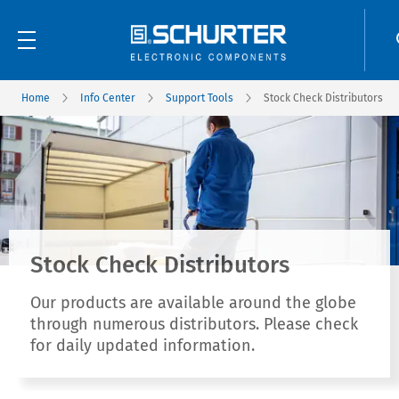
Home
Info Center
Support Tools
Stock Check Distributors
Stock Check Distributors
Our products are available around the globe
through numerous distributors. Please check
for daily updated information.