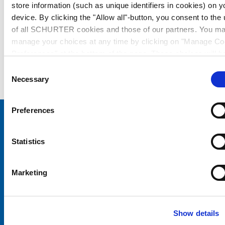
store information (such as unique identifiers in cookies) on y
device. By clicking the "Allow all"-button, you consent to the
of all SCHURTER cookies and those of our partners. You m
manage your choices at any time by clicking on "Manage Co
Preferences" at the bottom of the page. These choices will b
signalled to our partners and will not affect browsing data. Fo
Consent
further information, please see our
Privacy Policy
.
Necessary
Selection
Preferences
Choose your SCHURTER website and language
Statistics
CHINA - English
Marketing
Show details