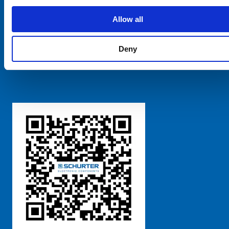
SCHURTER Global
Privacy Policy
Allow all
Terms and Conditions
Manage Cookie Preferences
Deny
粤ICP备 2021170698号