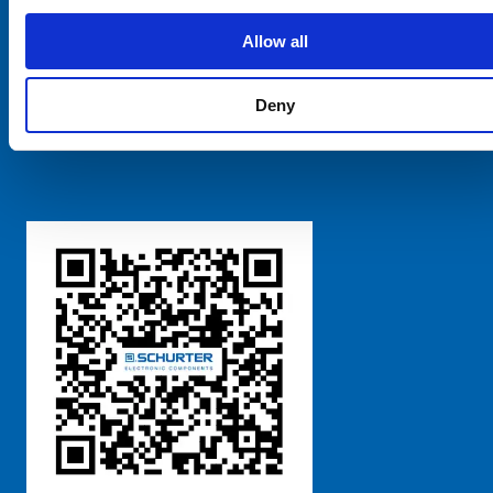
SCHURTER Global
Privacy Policy
Allow all
Terms and Conditions
Manage Cookie Preferences
Deny
粤ICP备 2021170698号