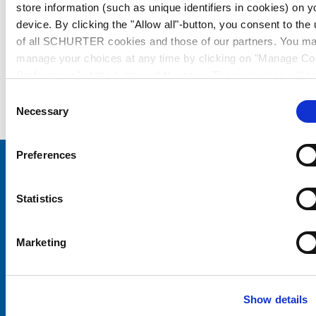
store information (such as unique identifiers in cookies) on y
device. By clicking the "Allow all"-button, you consent to the
of all SCHURTER cookies and those of our partners. You m
manage your choices at any time by clicking on "Manage Co
Preferences" at the bottom of the page. These choices will b
signalled to our partners and will not affect browsing data. Fo
Consent
further information, please see our
Privacy Policy
.
Necessary
Selection
Preferences
Choose your SCHURTER website and language
Statistics
CHINA - English
Marketing
Show details