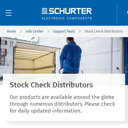
Home
Info Center
Support Tools
Stock Check Distributors
Stock Check Distributors
Our products are available around the globe
through numerous distributors. Please check
for daily updated information.