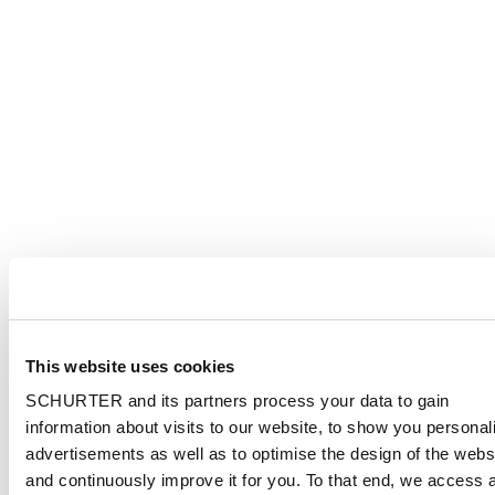
This website uses cookies
SCHURTER and its partners process your data to gain
information about visits to our website, to show you personal
advertisements as well as to optimise the design of the webs
and continuously improve it for you. To that end, we access 