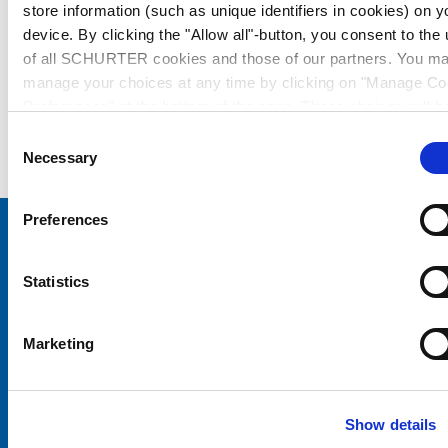
store information (such as unique identifiers in cookies) on y
device. By clicking the "Allow all"-button, you consent to the
of all SCHURTER cookies and those of our partners. You m
manage your choices at any time by clicking on "Manage Co
Preferences" at the bottom of the page. These choices will b
signalled to our partners and will not affect browsing data. Fo
Consent
further information, please see our
Privacy Policy
.
Necessary
Selection
Preferences
Choose your SCHURTER website and language
Statistics
CHINA - English
Marketing
Show details