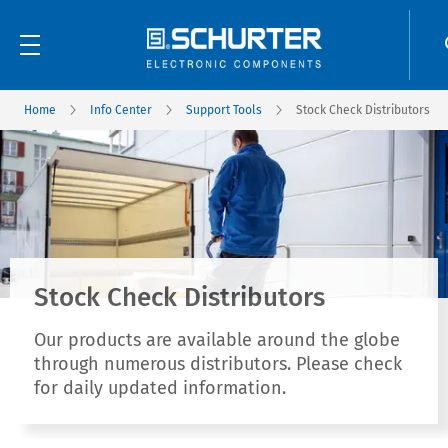
Home
Info Center
Support Tools
Stock Check Distributors
Stock Check Distributors
Our products are available around the globe
through numerous distributors. Please check
for daily updated information.