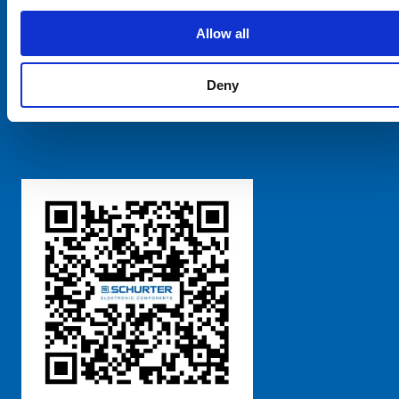
SCHURTER Global
Privacy Policy
Allow all
Terms and Conditions
Manage Cookie Preferences
Deny
粤ICP备 2021170698号