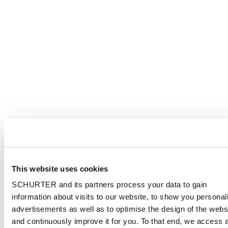
This website uses cookies
SCHURTER and its partners process your data to gain
information about visits to our website, to show you personal
advertisements as well as to optimise the design of the webs
and continuously improve it for you. To that end, we access 