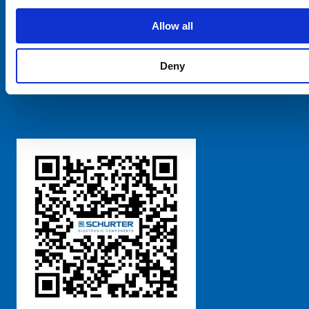
SCHURTER Global
Privacy Policy
Allow all
Terms and Conditions
Manage Cookie Preferences
Deny
粤ICP备 2021170698号