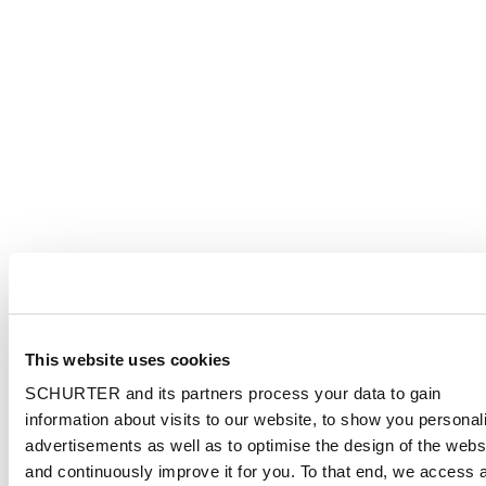
This website uses cookies
SCHURTER and its partners process your data to gain
information about visits to our website, to show you personal
advertisements as well as to optimise the design of the webs
and continuously improve it for you. To that end, we access 