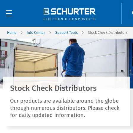
Home
Info Center
Support Tools
Stock Check Distributors
Stock Check Distributors
Our products are available around the globe
through numerous distributors. Please check
for daily updated information.