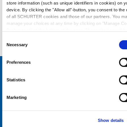
store information (such as unique identifiers in cookies) on y
device. By clicking the "Allow all"-button, you consent to the
of all SCHURTER cookies and those of our partners. You m
manage your choices at any time by clicking on "Manage Co
Preferences" at the bottom of the page. These choices will b
signalled to our partners and will not affect browsing data. Fo
Consent
further information, please see our
Privacy Policy
.
Necessary
Selection
Preferences
Choose your SCHURTER website and language
Statistics
CHINA - English
Marketing
Show details