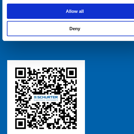
SCHURTER Global
Privacy Policy
Allow all
Terms and Conditions
Manage Cookie Preferences
Deny
粤ICP备 2021170698号