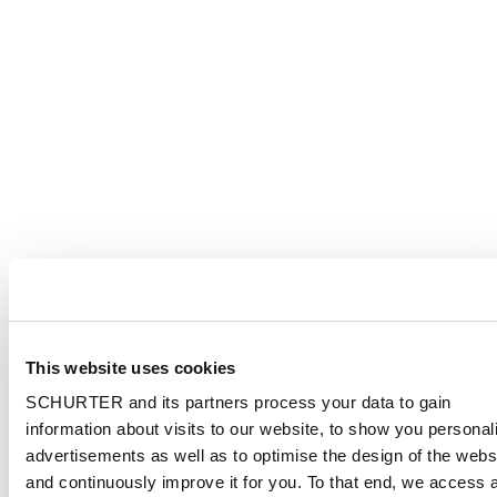
This website uses cookies
SCHURTER and its partners process your data to gain
information about visits to our website, to show you personal
advertisements as well as to optimise the design of the webs
and continuously improve it for you. To that end, we access 