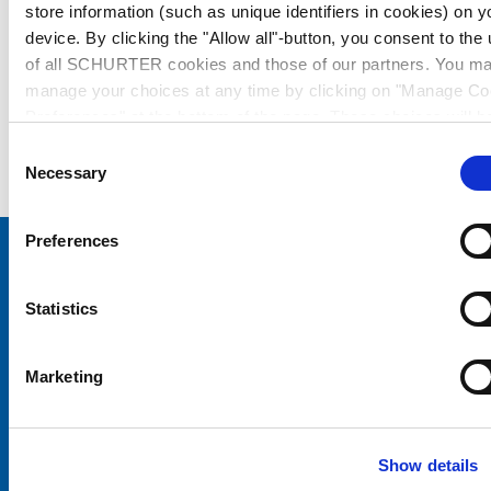
store information (such as unique identifiers in cookies) on y
device. By clicking the "Allow all"-button, you consent to the
of all SCHURTER cookies and those of our partners. You m
manage your choices at any time by clicking on "Manage Co
Preferences" at the bottom of the page. These choices will b
signalled to our partners and will not affect browsing data. Fo
Consent
further information, please see our
Privacy Policy
.
Necessary
Selection
Preferences
Choose your SCHURTER website and language
Statistics
CHINA - English
Marketing
Show details