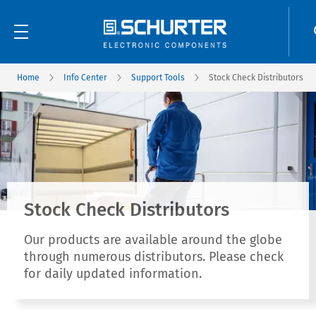
Home
Info Center
Support Tools
Stock Check Distributors
Stock Check Distributors
Our products are available around the globe
through numerous distributors. Please check
for daily updated information.