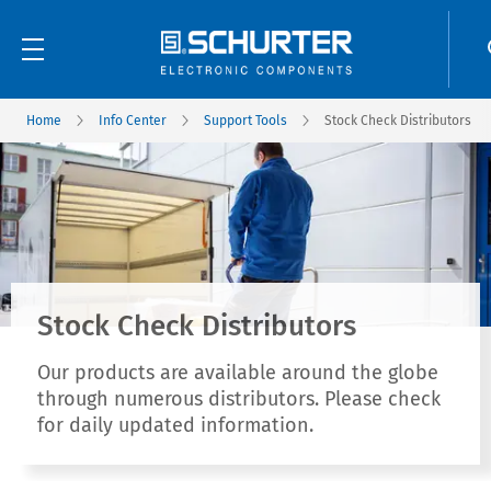
Home
Info Center
Support Tools
Stock Check Distributors
Stock Check Distributors
Our products are available around the globe
through numerous distributors. Please check
for daily updated information.