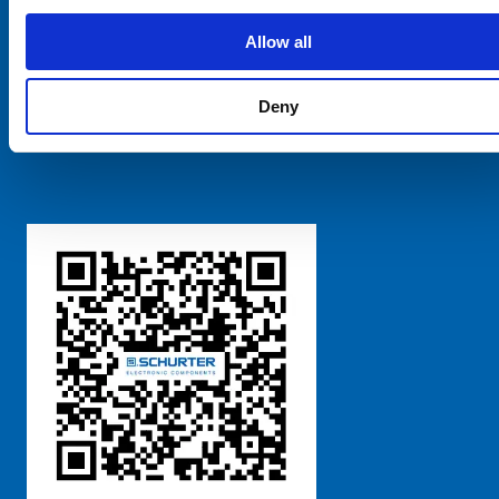
SCHURTER Global
Privacy Policy
Allow all
Terms and Conditions
Manage Cookie Preferences
Deny
粤ICP备 2021170698号