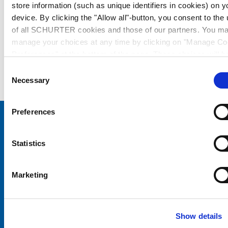
store information (such as unique identifiers in cookies) on y
device. By clicking the "Allow all"-button, you consent to the
of all SCHURTER cookies and those of our partners. You m
manage your choices at any time by clicking on "Manage Co
Preferences" at the bottom of the page. These choices will b
signalled to our partners and will not affect browsing data. Fo
Consent
further information, please see our
Privacy Policy
.
Necessary
Selection
Preferences
Choose your SCHURTER website and language
Statistics
CHINA - English
Marketing
Show details