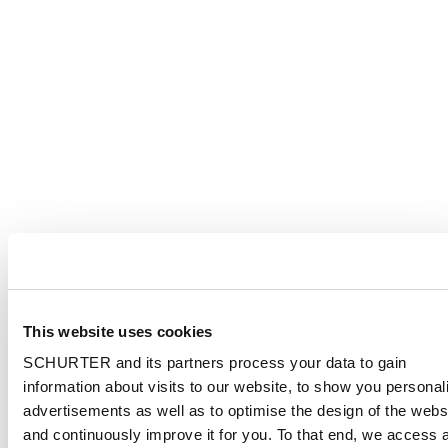
This website uses cookies
SCHURTER and its partners process your data to gain
information about visits to our website, to show you personal
advertisements as well as to optimise the design of the webs
and continuously improve it for you. To that end, we access 