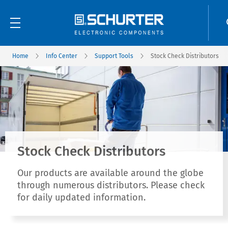
Home
Info Center
Support Tools
Stock Check Distributors
Stock Check Distributors
Our products are available around the globe
through numerous distributors. Please check
for daily updated information.