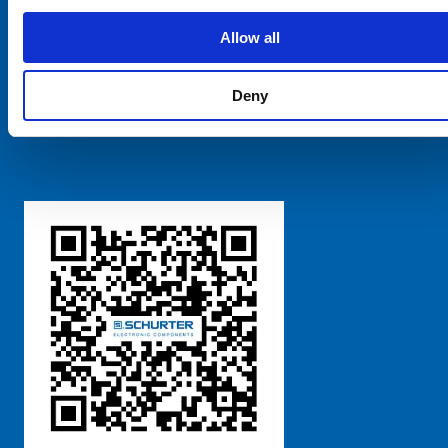
SCHURTER Global
Privacy Policy
Allow all
Terms and Conditions
Manage Cookie Preferences
Deny
粤ICP备 2021170698号