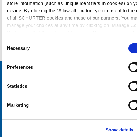
store information (such as unique identifiers in cookies) on y
device. By clicking the "Allow all"-button, you consent to the
of all SCHURTER cookies and those of our partners. You m
manage your choices at any time by clicking on "Manage Co
Preferences" at the bottom of the page. These choices will b
signalled to our partners and will not affect browsing data. Fo
Consent
further information, please see our
Privacy Policy
.
Necessary
Selection
Preferences
Choose your SCHURTER website and language
Statistics
CHINA - English
Marketing
Show details