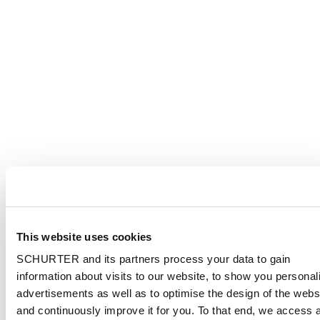
This website uses cookies
SCHURTER and its partners process your data to gain
information about visits to our website, to show you personal
advertisements as well as to optimise the design of the webs
and continuously improve it for you. To that end, we access 