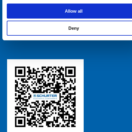
SCHURTER Global
Privacy Policy
Allow all
Terms and Conditions
Manage Cookie Preferences
Deny
粤ICP备 2021170698号