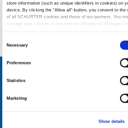
store information (such as unique identifiers in cookies) on y
device. By clicking the "Allow all"-button, you consent to the
of all SCHURTER cookies and those of our partners. You m
manage your choices at any time by clicking on "Manage Co
Preferences" at the bottom of the page. These choices will b
signalled to our partners and will not affect browsing data. Fo
Consent
further information, please see our
Privacy Policy
.
Necessary
Selection
Preferences
Choose your SCHURTER website and language
Statistics
CHINA - English
Marketing
Show details