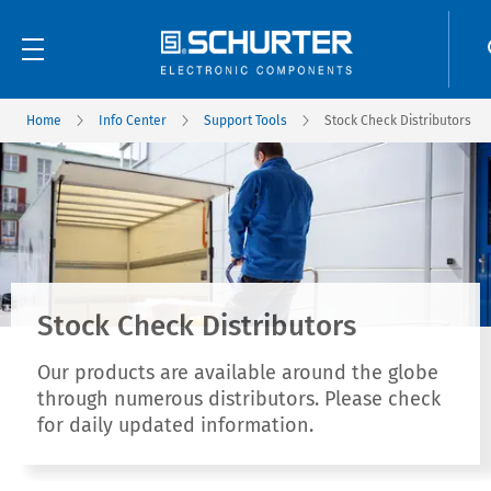
Home
Info Center
Support Tools
Stock Check Distributors
Stock Check Distributors
Our products are available around the globe
through numerous distributors. Please check
for daily updated information.