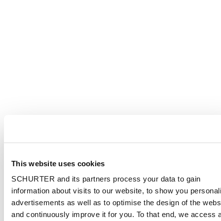
This website uses cookies
SCHURTER and its partners process your data to gain
information about visits to our website, to show you personal
advertisements as well as to optimise the design of the webs
and continuously improve it for you. To that end, we access 