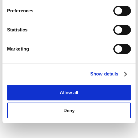
Privacy Policy
.
information)
.
Preferences
Statistics
Marketing
Show details
Allow all
Deny