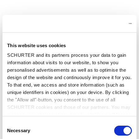
This website uses cookies
SCHURTER and its partners process your data to gain
information about visits to our website, to show you
personalised advertisements as well as to optimise the
design of the website and continuously improve it for you.
To that end, we access and store information (such as
unique identifiers in cookies) on your device. By clicking
the "Allow all"-button, you consent to the use of all
SCHURTER cookies and those of our partners. You may
manage your choices at any time by clicking on "Manage
Cookie Preferences" at the bottom of the page. These
Consent
choices will be signalled to our partners and will not affect
Application error: a client-side exception has occurred
while
Necessary
Selection
browsing data. For further information, please see our
loading
www.schurter.cn
(see the browser console for more