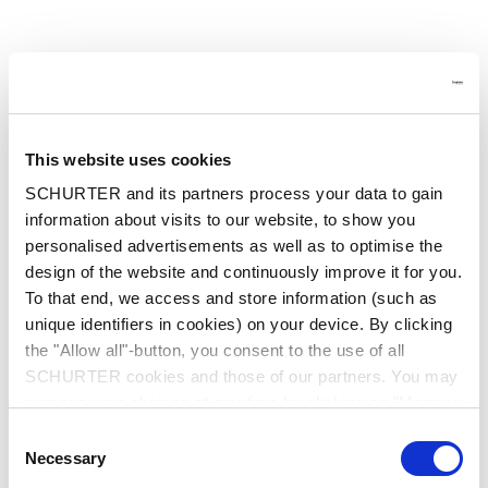
This website uses cookies
SCHURTER and its partners process your data to gain
information about visits to our website, to show you
personalised advertisements as well as to optimise the
design of the website and continuously improve it for you.
To that end, we access and store information (such as
unique identifiers in cookies) on your device. By clicking
the "Allow all"-button, you consent to the use of all
SCHURTER cookies and those of our partners. You may
manage your choices at any time by clicking on "Manage
Cookie Preferences" at the bottom of the page. These
Consent
choices will be signalled to our partners and will not affect
Application error: a client-side exception has occurred
while
Necessary
Selection
browsing data. For further information, please see our
loading
www.schurter.cn
(see the browser console for more