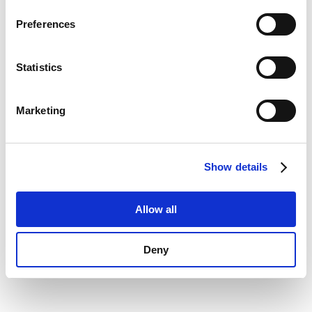
Privacy Policy
.
information)
.
Preferences
Statistics
Marketing
Show details
Allow all
Deny