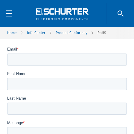
Home
Info Center
Product Conformity
RoHS