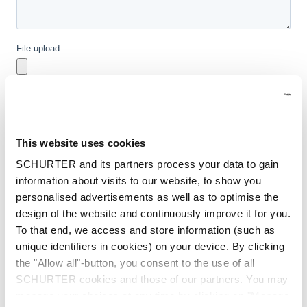
This website uses cookies
SCHURTER and its partners process your data to gain
information about visits to our website, to show you
personalised advertisements as well as to optimise the
design of the website and continuously improve it for you.
To that end, we access and store information (such as
unique identifiers in cookies) on your device. By clicking
the "Allow all"-button, you consent to the use of all
SCHURTER cookies and those of our partners. You may
manage your choices at any time by clicking on "Manage