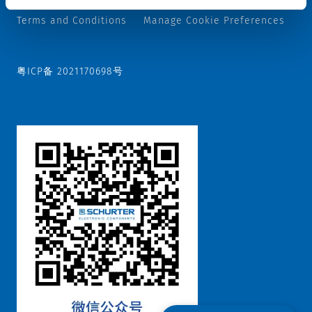
Terms and Conditions
Manage Cookie Preferences
粤ICP备 2021170698号