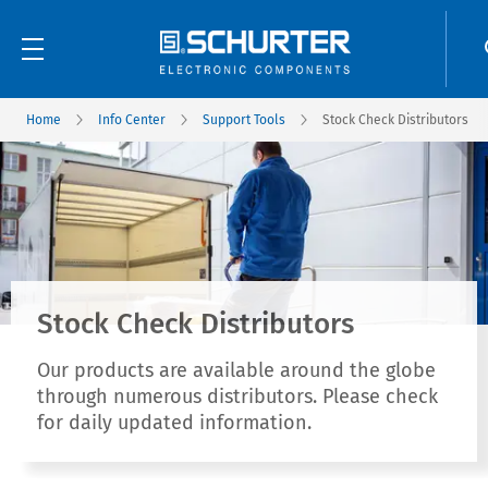
Home
Info Center
Support Tools
Stock Check Distributors
Stock Check Distributors
Our products are available around the globe
through numerous distributors. Please check
for daily updated information.