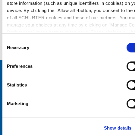
store information (such as unique identifiers in cookies) on y
device. By clicking the "Allow all"-button, you consent to the
of all SCHURTER cookies and those of our partners. You m
manage your choices at any time by clicking on "Manage Co
Preferences" at the bottom of the page. These choices will b
signalled to our partners and will not affect browsing data. Fo
Consent
further information, please see our
Privacy Policy
.
Necessary
Selection
Preferences
Choose your SCHURTER website and language
Statistics
CHINA - English
Marketing
Show details