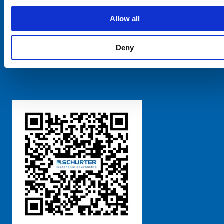
SCHURTER Global
Privacy Policy
Allow all
Terms and Conditions
Manage Cookie Preferences
Deny
粤ICP备 2021170698号