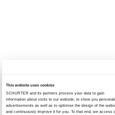
This website uses cookies
SCHURTER and its partners process your data to gain
information about visits to our website, to show you personal
advertisements as well as to optimise the design of the webs
and continuously improve it for you. To that end, we access 