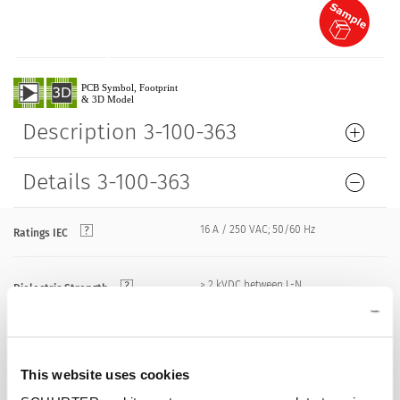
Description 3-100-363
Details 3-100-363
16 A / 250 VAC; 50/60 Hz
Ratings IEC
> 2 kVDC between L-N
Dielectric Strength
> 2 kVAC between L/N-PE
(1 min/50 Hz)
Allowable Operation Temperature
-25 °C to 70 °C
This website uses cookies