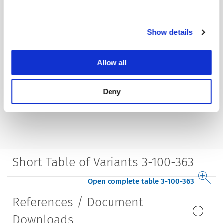
Show details
Allow all
Deny
Short Table of Variants 3-100-363
Open complete table 3-100-363
References / Document
Downloads