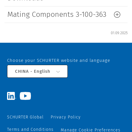
Mating Components 3-100-363
01.09.2025
Choose your SCHURTER website and language
CHINA - English
SCHURTER Global
Privacy Policy
Terms and Conditions
Manage Cookie Preferences