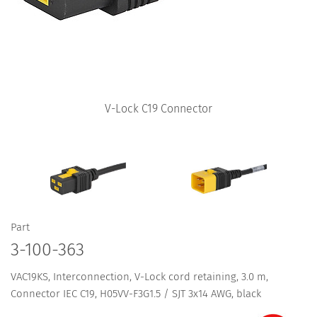
V-Lock C19 Connector
Part
3-100-363
VAC19KS, Interconnection, V-Lock cord retaining, 3.0 m,
Connector IEC C19, H05VV-F3G1.5 / SJT 3x14 AWG, black