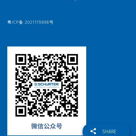
粤ICP备 2021170698号
SHARE