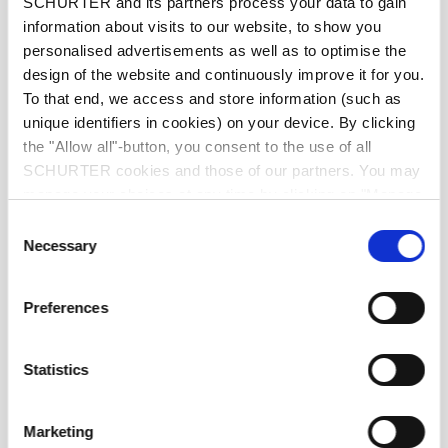
SCHURTER and its partners process your data to gain
front side IP20 acc. to IEC 60529
information about visits to our website, to show you
IP-Protection
personalised advertisements as well as to optimise the
design of the website and continuously improve it for you.
Suitable for appliances with protection
Protection against electric shock
To that end, we access and store information (such as
class I acc. to IEC 61140
unique identifiers in cookies) on your device. By clicking
the "Allow all"-button, you consent to the use of all
SCHURTER cookies and those of our partners. You may
moulded
Terminal
manage your choices at any time by clicking on "Manage
Cookie Preferences" at the bottom of the page. These
Consent
Material: Housing
PVC, black
choices will be signalled to our partners and will not affect
Necessary
Selection
browsing data. For further information, please see our
Privacy Policy
.
C19 acc. to IEC 60320-3
Appliance inlet/-outlet
Preferences
, (for cold conditions) pin-temperature
70 °C, 16 A, Protection Class I
Statistics
Marketing