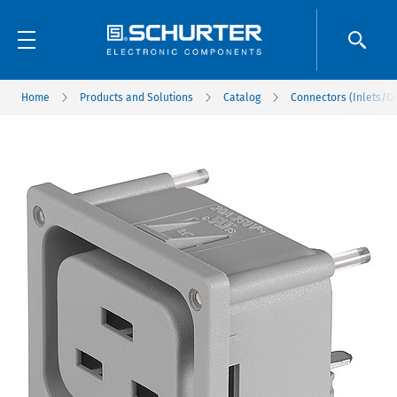
Home
Products and Solutions
Catalog
Connectors (Inlets/Ou