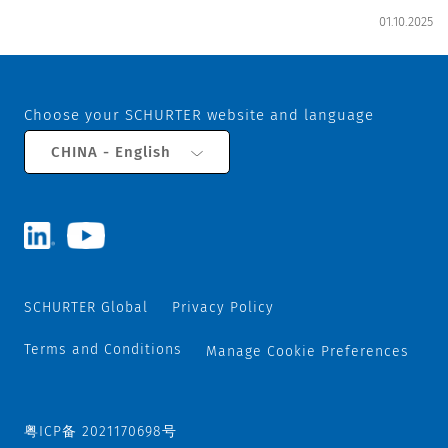
01.10.2025
Choose your SCHURTER website and language
CHINA - English
SCHURTER Global
Privacy Policy
Terms and Conditions
Manage Cookie Preferences
粤ICP备 2021170698号