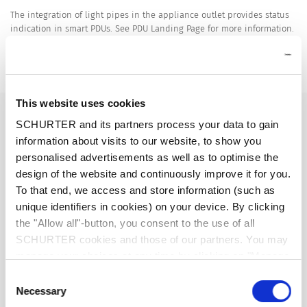
The integration of light pipes in the appliance outlet provides status
indication in smart PDUs. See PDU Landing Page for more information.
Power Distribution Units
Details 4797-5
This website uses cookies
16 A / 250 VAC; 50 Hz
Ratings IEC
SCHURTER and its partners process your data to gain
information about visits to our website, to show you
20 A / 250 VAC; 60 Hz
Ratings UL/CSA
personalised advertisements as well as to optimise the
design of the website and continuously improve it for you.
To that end, we access and store information (such as
> 1.5 kVAC between L-N
Dielectric Strength
unique identifiers in cookies) on your device. By clicking
> 3 kVAC between L/N-PE
(1 min/50 Hz)
the "Allow all"-button, you consent to the use of all
SCHURTER cookies and those of our partners. You may
manage your choices at any time by clicking on "Manage
Allowable Operation Temperature
-25 °C to 70 °C
Cookie Preferences" at the bottom of the page. These
Consent
choices will be signalled to our partners and will not affect
Necessary
Selection
front side IP20 acc. to IEC 60529
IP-Protection
browsing data. For further information, please see our