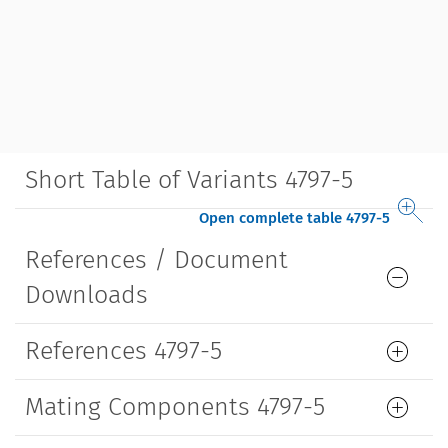
Short Table of Variants 4797-5
Open complete table 4797-5
References / Document
Downloads
References 4797-5
Mating Components 4797-5