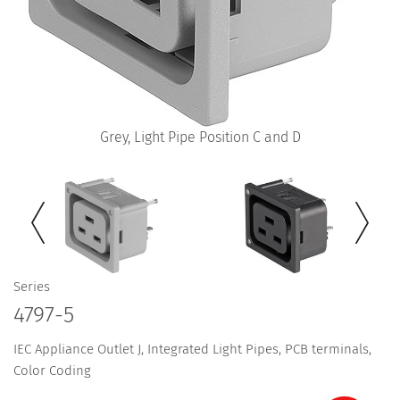
Grey, Light Pipe Position C and D
Series
4797-5
IEC Appliance Outlet J, Integrated Light Pipes, PCB terminals,
Color Coding