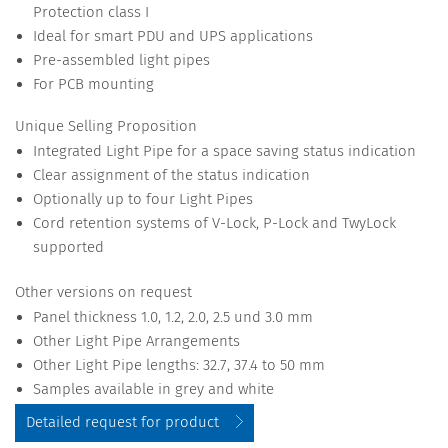
Protection class I
Ideal for smart PDU and UPS applications
Pre-assembled light pipes
For PCB mounting
Unique Selling Proposition
Integrated Light Pipe for a space saving status indication
Clear assignment of the status indication
Optionally up to four Light Pipes
Cord retention systems of V-Lock, P-Lock and TwyLock
supported
Other versions on request
Panel thickness 1.0, 1.2, 2.0, 2.5 und 3.0 mm
Other Light Pipe Arrangements
Other Light Pipe lengths: 32.7, 37.4 to 50 mm
Samples available in grey and white
Detailed request for product