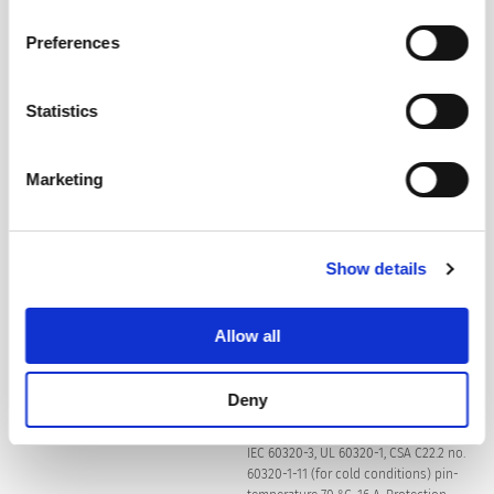
Privacy Policy
.
Preferences
Suitable for appliances with protection
Protection against electric shock
class I acc. to IEC 61140
Statistics
For PCB mounting
Terminal
Marketing
Snap-in: 1.5 mm
Panel Thickness S
Show details
Light Pipe Length L
ø2 x 27.5 mm
Allow all
Material: Housing
Thermoplastic, black / grey / white, UL
94V-0
Deny
type J acc. to IEC 60320-1 and
Appliance inlet/-outlet
IEC 60320-3, UL 60320-1, CSA C22.2 no.
60320-1-11 (for cold conditions) pin-