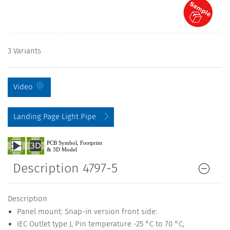
3 Variants
Video
Landing Page Light Pipe
Description 4797-5
Description
Panel mount: Snap-in version front side:
IEC Outlet type J, Pin temperature -25 °C to 70 °C,