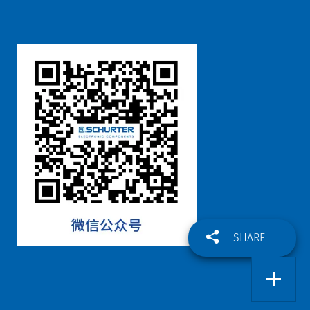
SHARE