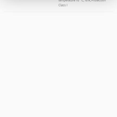
temperature 70 °C, 16 A, Protection
Class I