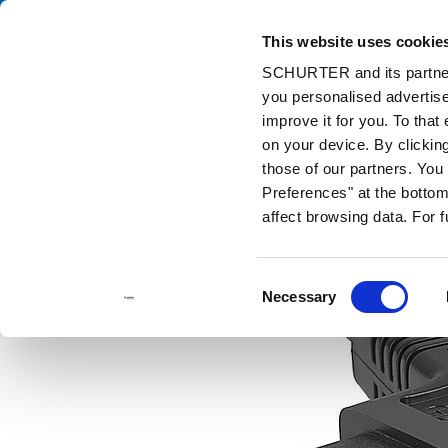
This website uses cookie
Ca
SCHURTER and its partners
you personalised advertise
Home
Products and Solutions
Catalog
Discontinued Product
improve it for you. To that
Discontinued Products
2711
on your device. By clickin
those of our partners. Yo
Preferences" at the bottom 
affect browsing data. For 
Consent
Necessary
Selection