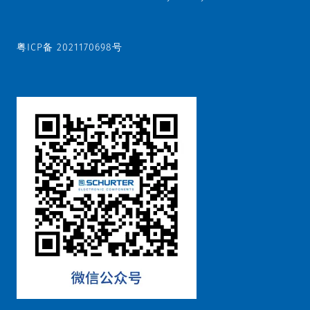
粤ICP备 2021170698号