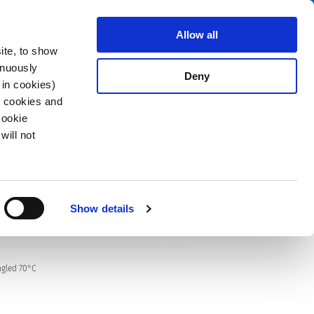
Search
stributors
About us
Contact
Allow all
ite, to show
inuously
Deny
 in cookies)
R cookies and
Cookie
will not
Show details
ngled 70°C