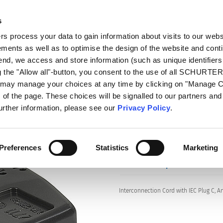
s
talog
Products
Markets
Info Center
Di
 process your data to gain information about visits to our webs
ments as well as to optimise the design of the website and cont
s
2711
 end, we access and store information (such as unique identifiers
g the "Allow all"-button, you consent to the use of all SCHURTE
u may manage your choices at any time by clicking on "Manage 
of the page. These choices will be signalled to our partners and 
Series: 2711
further information, please see our
Privacy Policy
.
Preferences
Statistics
Marketing
data sheet previous PDF
Interconnection Cord with IEC Plug C, A