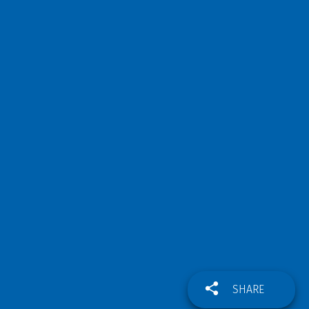
SHARE