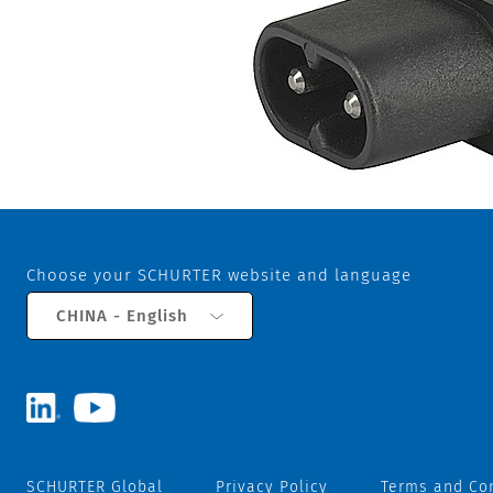
Choose your SCHURTER website and language
CHINA - English
SCHURTER Global
Privacy Policy
Terms and Co