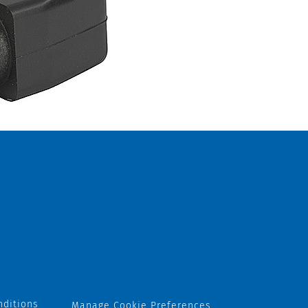
nditions
Manage Cookie Preferences