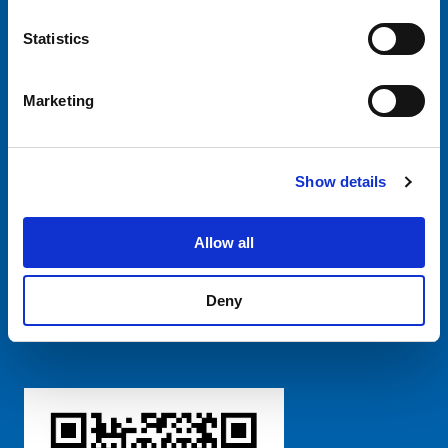
CHINA - English
Statistics
Marketing
Show details
SCHURTER Global
Privacy Policy
Terms and Conditions
Manage Cookie Preferences
Allow all
Deny
粤ICP备 2021170698号