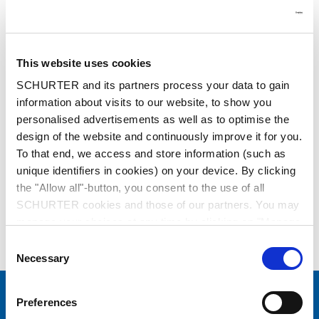
This website uses cookies
SCHURTER and its partners process your data to gain
information about visits to our website, to show you
Series: 0311
personalised advertisements as well as to optimise the
design of the website and continuously improve it for you.
To that end, we access and store information (such as
unique identifiers in cookies) on your device. By clicking
the "Allow all"-button, you consent to the use of all
SCHURTER cookies and those of our partners. You may
data sheet previous PDF
manage your choices at any time by clicking on "Manage
Cookie Preferences" at the bottom of the page. These
Consent
Power Cord with IEC Connector C13, Angled
choices will be signalled to our partners and will not affect
Necessary
Selection
browsing data. For further information, please see our
Privacy Policy
.
Preferences
Choose your SCHURTER website and language