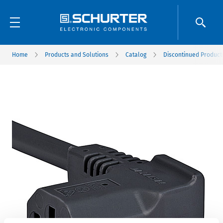
Home
Products and Solutions
Catalog
Discontinued Product