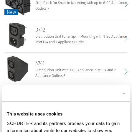
Strip Block for Snap-in Mounting with up to 6 IEC Appliance
Block
Outlets F
New
New
for
Snap-
4751
in
0712
Strip
Mounting
Distribution Unit for Snap-in Mounting with 1 IEC Appliance
Block
with
Inlet C14 and 1 Appliance Outlet F
for
up
Snap-
to
0712
in
4741
7
Distribution
Mounting
IEC
Distribution Unit with 1 IEC Appliance Inlet C14 and 2
Unit
with
Appliance Outlets F
Appliance
for
up
Outlets
Snap-
to
4741
F
in
0909
6
|
Distribution
Mounting
IEC
Strip Block for Snap-in Mounting with up to 7 IEC Appliance
Distribution
Unit
with
Outlets F
Appliance
Units
This website uses cookies
with
1
Outlets
|
1
SCHURTER and its partners process your data to gain
IEC
0909
F
Connectors
IEC
4770
information about visits to our website, to show you
Appliance