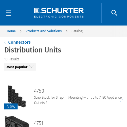
Home
Products and Solutions
Catalog
Connectors
Distribution Units
10
Results
4750
Strip Block for Snap-in Mounting with up to 7 IEC Appliance
Outlets F
New
New
4750
4751
Strip