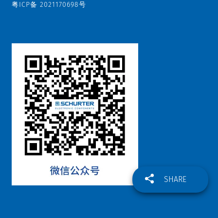
Datasheet
粤ICP备 2021170698号
5
Datasheet
or
6
IEC
Appliance
Outlets
F
and
Extra
Components
|
Distribution
Units
|
Connectors
SHARE